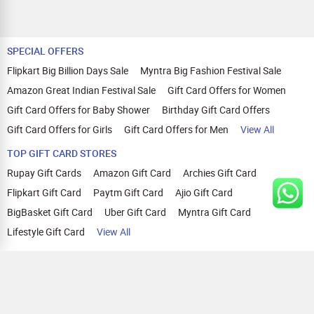
SPECIAL OFFERS
Flipkart Big Billion Days Sale
Myntra Big Fashion Festival Sale
Amazon Great Indian Festival Sale
Gift Card Offers for Women
Gift Card Offers for Baby Shower
Birthday Gift Card Offers
Gift Card Offers for Girls
Gift Card Offers for Men
View All
TOP GIFT CARD STORES
Rupay Gift Cards
Amazon Gift Card
Archies Gift Card
Flipkart Gift Card
Paytm Gift Card
Ajio Gift Card
BigBasket Gift Card
Uber Gift Card
Myntra Gift Card
Lifestyle Gift Card
View All
TOP CASHBACK OFFERS
Amazon Cashback Offers
Croma Cashback Offers
WOW Cashback Coupons
Ajio Cashback Offers