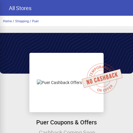
All Stores
Home
/
Shopping
/
Puer
Puer Coupons & Offers
Cashback Coming Soon