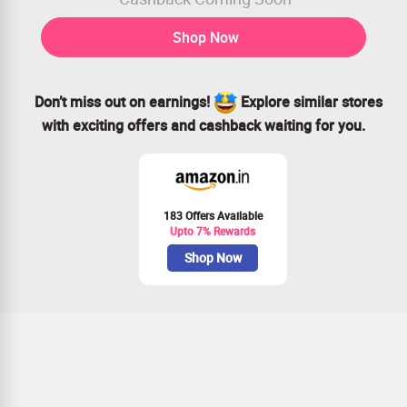
Shop Now
Don’t miss out on earnings!
Explore similar stores
with exciting offers and cashback waiting for you.
183 Offers Available
Upto 7% Rewards
Shop Now