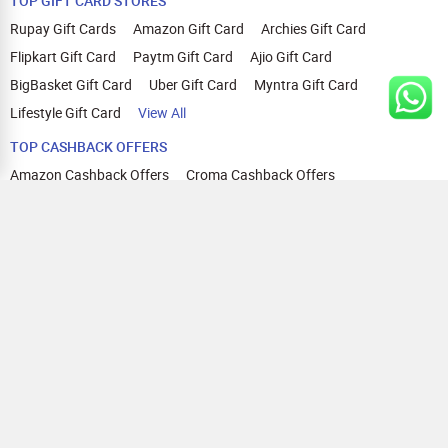
TOP GIFT CARD STORES
Rupay Gift Cards
Amazon Gift Card
Archies Gift Card
Flipkart Gift Card
Paytm Gift Card
Ajio Gift Card
BigBasket Gift Card
Uber Gift Card
Myntra Gift Card
Lifestyle Gift Card
View All
TOP CASHBACK OFFERS
Amazon Cashback Offers
Croma Cashback Offers
WOW Cashback Coupons
Ajio Cashback Offers
Myntra Cashback Offers
Tata CLIQ Cashback Offers
Swiggy Coupons
Flipkart Cashback Offers
View All
HELP
OUR OFFERINGS
About Us
Cashback on Online Shopping
Terms
Gift Cards and Vouchers
Privacy
Sell Gift Cards
Contact Us
Prepaid Cards