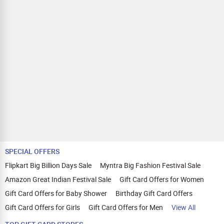
SPECIAL OFFERS
Flipkart Big Billion Days Sale
Myntra Big Fashion Festival Sale
Amazon Great Indian Festival Sale
Gift Card Offers for Women
Gift Card Offers for Baby Shower
Birthday Gift Card Offers
Gift Card Offers for Girls
Gift Card Offers for Men
View All