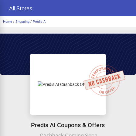
All Stores
Home
/
Shopping
/
Predis AI
Predis AI Coupons & Offers
Cashback Coming Soon