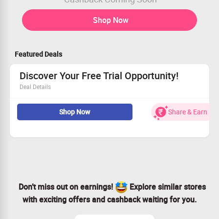
Shop Now
Featured Deals
Discover Your Free Trial Opportunity!
Deal Details
Enjoy a free trial on any of our plans
Shop Now
Share & Earn
This offer is open to all users—join in!
Test our top features risk-free
Get started today and elevate your experience!
Don’t miss out on earnings!
Explore similar stores
with exciting offers and cashback waiting for you.