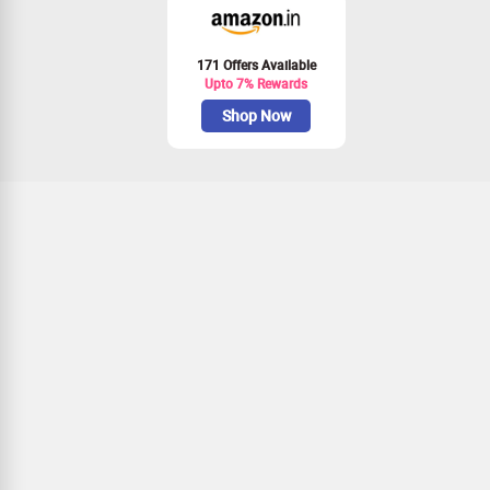
171 Offers Available
Upto 7% Rewards
Shop Now