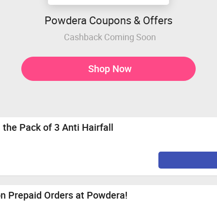
Powdera Coupons & Offers
Cashback Coming Soon
Shop Now
the Pack of 3 Anti Hairfall
on Prepaid Orders at Powdera!