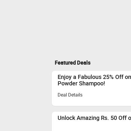
Featured Deals
Enjoy a Fabulous 25% Off on 
Powder Shampoo!
Deal Details
Unlock Amazing Rs. 50 Off 