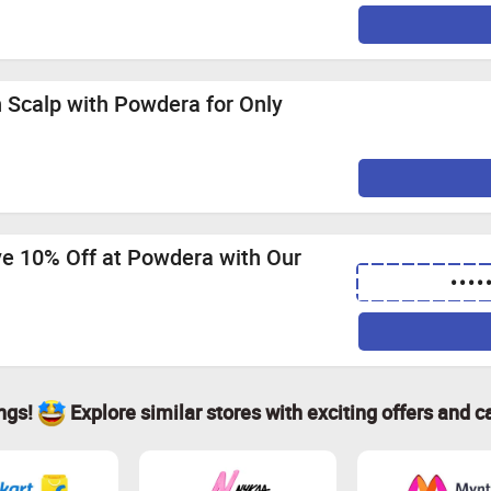
 Scalp with Powdera for Only
ve 10% Off at Powdera with Our
••••
ings!
Explore similar stores with exciting offers and c