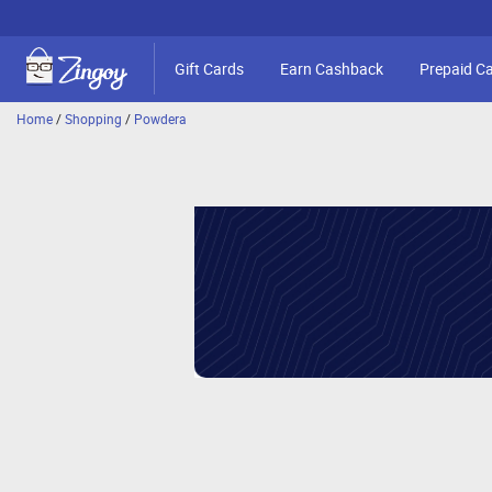
Gift Cards
Earn Cashback
Prepaid C
Home
/
Shopping
/
Powdera