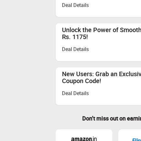
Deal Details
Unlock the Power of Smooth
Rs. 1175!
Deal Details
New Users: Grab an Exclusi
Coupon Code!
Deal Details
Don’t miss out on earn