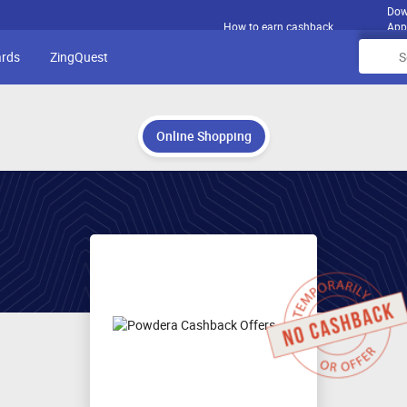
Dow
How to earn cashback
App
ards
ZingQuest
Online Shopping