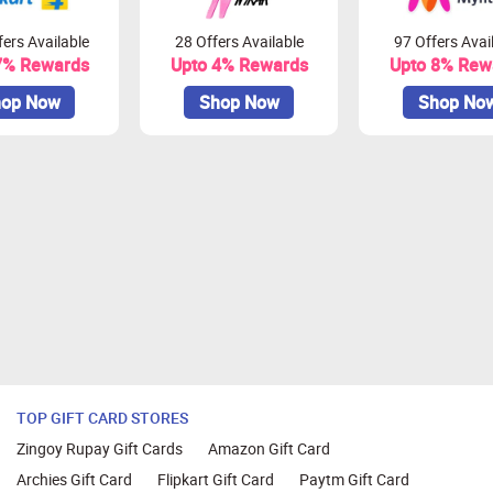
ers Available
28 Offers Available
97 Offers Avai
7% Rewards
Upto 4% Rewards
Upto 8% Rew
op Now
Shop Now
Shop No
TOP GIFT CARD STORES
Zingoy Rupay Gift Cards
Amazon Gift Card
Archies Gift Card
Flipkart Gift Card
Paytm Gift Card