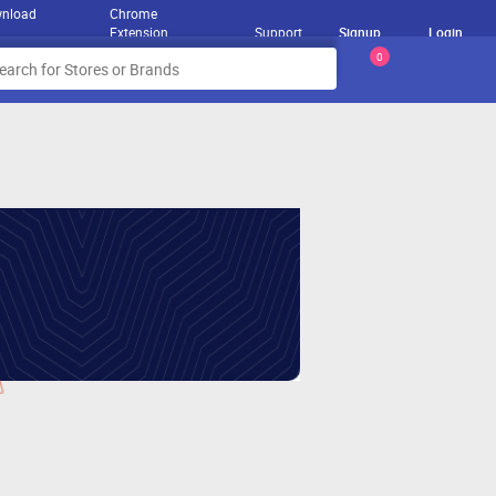
nload
Chrome
Extension
Support
Signup
Login
0