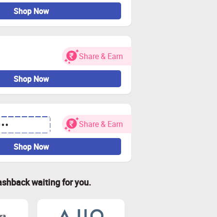
Shop Now
Share & Earn
Shop Now
Share & Earn
•••
Shop Now
ashback waiting for you.