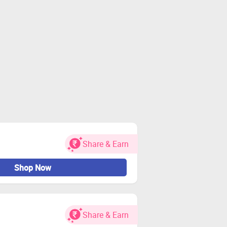
Share & Earn
Shop Now
Share & Earn