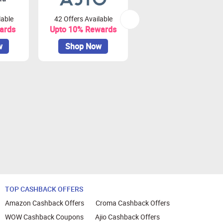
lable
42 Offers Available
79 Offers Available
ards
Upto 10% Rewards
Upto 3.75% Rewards
w
Shop Now
Shop Now
TOP CASHBACK OFFERS
Amazon Cashback Offers
Croma Cashback Offers
WOW Cashback Coupons
Ajio Cashback Offers