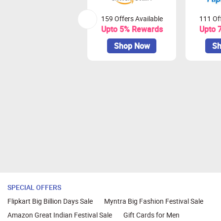
159 Offers Available
111 Off
Upto 5% Rewards
Upto 
Shop Now
Sh
SPECIAL OFFERS
Flipkart Big Billion Days Sale
Myntra Big Fashion Festival Sale
Amazon Great Indian Festival Sale
Gift Cards for Men