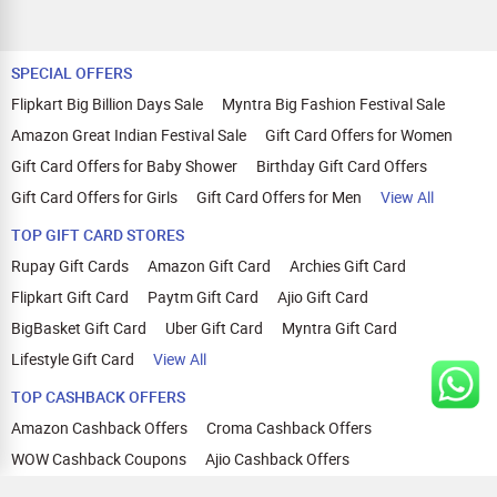
SPECIAL OFFERS
Flipkart Big Billion Days Sale
Myntra Big Fashion Festival Sale
Amazon Great Indian Festival Sale
Gift Card Offers for Women
Gift Card Offers for Baby Shower
Birthday Gift Card Offers
Gift Card Offers for Girls
Gift Card Offers for Men
View All
TOP GIFT CARD STORES
Rupay Gift Cards
Amazon Gift Card
Archies Gift Card
Flipkart Gift Card
Paytm Gift Card
Ajio Gift Card
BigBasket Gift Card
Uber Gift Card
Myntra Gift Card
Lifestyle Gift Card
View All
TOP CASHBACK OFFERS
Amazon Cashback Offers
Croma Cashback Offers
WOW Cashback Coupons
Ajio Cashback Offers
Myntra Cashback Offers
Tata CLIQ Cashback Offers