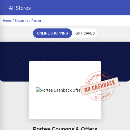
All Stores
Home
/
Shopping
/
Portea
ONLINE SHOPPING
GIFT CARDS
Portea Coupons & Offers