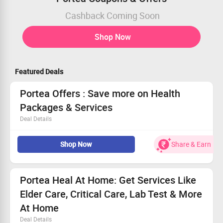
Cashback Coming Soon
Shop Now
Featured Deals
Portea Offers : Save more on Health
Packages & Services
Deal Details
Now book your Health Packages & Services at Portea &
Shop Now
Share & Earn
save more.
Choose from Physiotherapy, Doctor Consultations,
Care+ Packages, Nursing, Medical Equipment, Trained
Attendants, Lab Tests, Pharmacy and more and get up
Portea Heal At Home: Get Services Like
to 50% discount.
Elder Care, Critical Care, Lab Test & More
Coupon code is not required.
Checkout the landing page for more details.
At Home
Deal Details