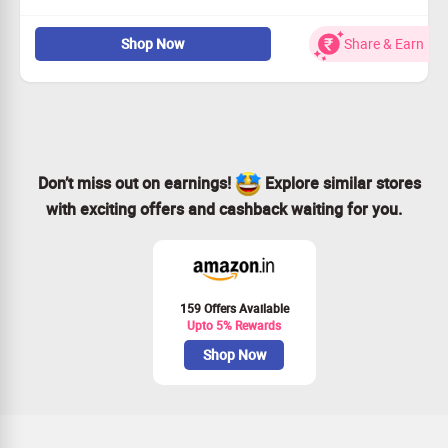
Portea works with leading hospitals, experienced doctors,
nurses, diagnostic centers and others to improve health
Shop Now
Share & Earn
outcomes for patients as well as profitability for their
partners.Customize home-health care program as per
patient’s need Offer post-hospitalization care at home
and encourage faster recovery Customize medical care
based on patient’s health condition and more.
Don’t miss out on earnings!
Explore similar stores
with exciting offers and cashback waiting for you.
159 Offers Available
Upto 5% Rewards
Shop Now