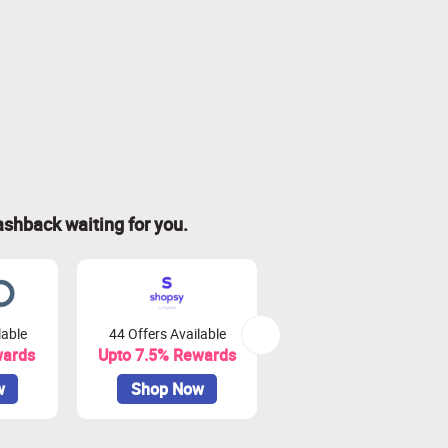
ashback waiting for you.
lable
44 Offers Available
0 Offers Available
wards
Upto 7.5% Rewards
Upto 10% Rewards
w
Shop Now
Shop Now