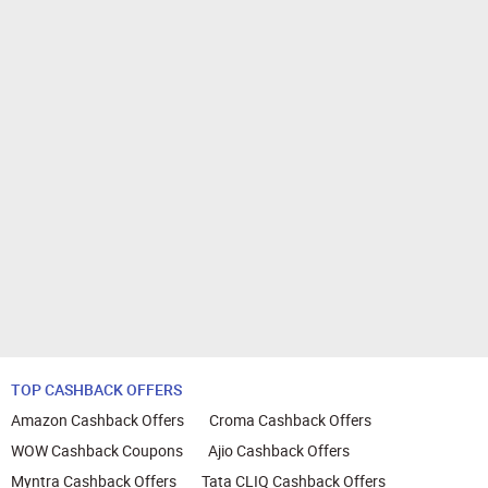
TOP CASHBACK OFFERS
Amazon Cashback Offers
Croma Cashback Offers
WOW Cashback Coupons
Ajio Cashback Offers
Myntra Cashback Offers
Tata CLIQ Cashback Offers