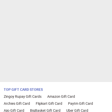
TOP GIFT CARD STORES
Zingoy Rupay Gift Cards
Amazon Gift Card
Archies Gift Card
Flipkart Gift Card
Paytm Gift Card
Ajio Gift Card
BigBasket Gift Card
Uber Gift Card