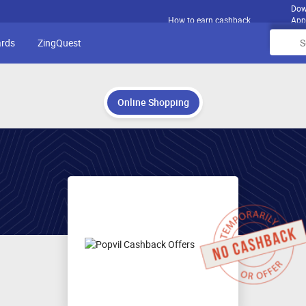
Dow
How to earn cashback
App
ards
ZingQuest
Online Shopping