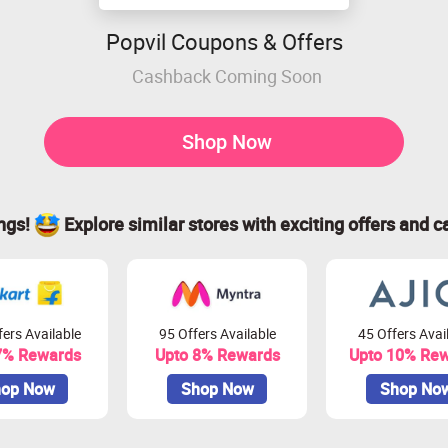
Popvil Coupons & Offers
Cashback Coming Soon
Shop Now
ings!
Explore similar stores with exciting offers and c
ers Available
95 Offers Available
45 Offers Avai
7% Rewards
Upto 8% Rewards
Upto 10% Re
op Now
Shop Now
Shop No