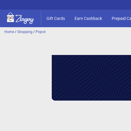
Gift Cards
Earn Cashback
Prepaid C
Home
/
Shopping
/
Popvil