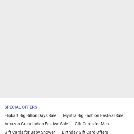
SPECIAL OFFERS
Flipkart Big Billion Days Sale
Myntra Big Fashion Festival Sale
Amazon Great Indian Festival Sale
Gift Cards for Men
Gift Cards for Baby Shower
Birthday Gift Card Offers