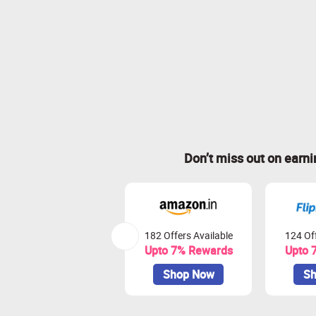
Don’t miss out on earn
182 Offers Available
124 Off
Upto 7% Rewards
Upto 
Shop Now
Sh