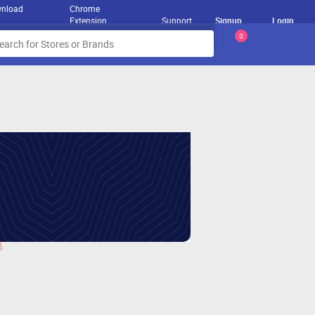
nload
Chrome
Extension
Support
Signup
Login
0