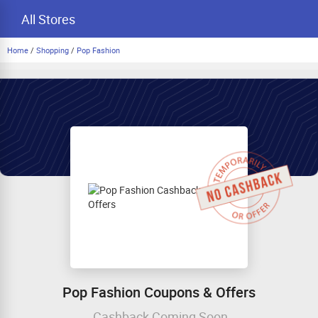
All Stores
Home
/
Shopping
/
Pop Fashion
Pop Fashion Coupons & Offers
Cashback Coming Soon