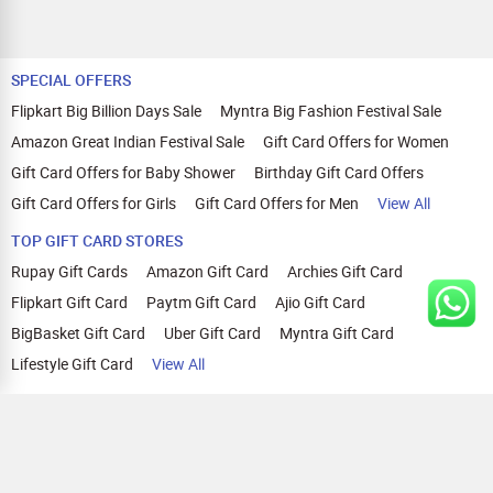
SPECIAL OFFERS
Flipkart Big Billion Days Sale
Myntra Big Fashion Festival Sale
Amazon Great Indian Festival Sale
Gift Card Offers for Women
Gift Card Offers for Baby Shower
Birthday Gift Card Offers
Gift Card Offers for Girls
Gift Card Offers for Men
View All
TOP GIFT CARD STORES
Rupay Gift Cards
Amazon Gift Card
Archies Gift Card
Flipkart Gift Card
Paytm Gift Card
Ajio Gift Card
BigBasket Gift Card
Uber Gift Card
Myntra Gift Card
Lifestyle Gift Card
View All
TOP CASHBACK OFFERS
Amazon Cashback Offers
Croma Cashback Offers
WOW Cashback Coupons
Ajio Cashback Offers