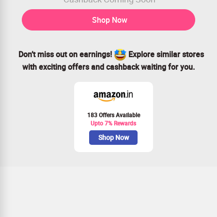
Shop Now
Don’t miss out on earnings!
Explore similar stores
with exciting offers and cashback waiting for you.
183 Offers Available
Upto 7% Rewards
Shop Now