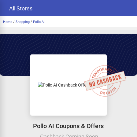
All Stores
Home
/
Shopping
/
Pollo AI
Pollo AI Coupons & Offers
Cashback Coming Soon