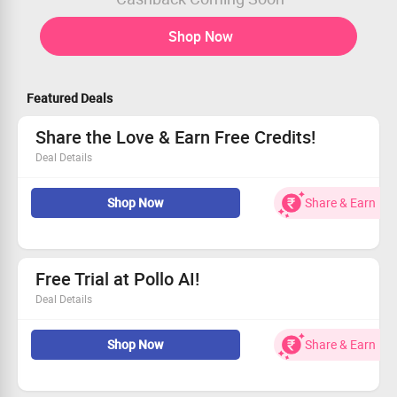
Shop Now
Featured Deals
Share the Love & Earn Free Credits!
Deal Details
Join now and earn credits just for signing up!
Shop Now
Share & Earn
Invite friends and instantly earn 10 credits!
Get an additional 50 credits when you subscribe!
Free Trial at Pollo AI!
Deal Details
Claim your free trial access to Pollo AI today!
Shop Now
Share & Earn
Receive 10 credits, access 1 video creation, and upload
10 images.
Experience 1 parallel task with comprehensive multi-