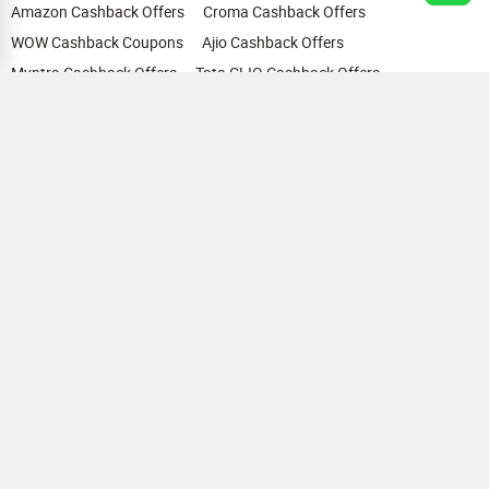
Amazon Cashback Offers
Croma Cashback Offers
WOW Cashback Coupons
Ajio Cashback Offers
Myntra Cashback Offers
Tata CLIQ Cashback Offers
Swiggy Coupons
Flipkart Cashback Offers
View All
HELP
OUR OFFERINGS
About Us
Cashback on Online Shopping
Terms
Gift Cards and Vouchers
Privacy
Sell Gift Cards
Contact Us
Prepaid Cards
FAQs
Corporate Gift Cards
Blog
How To Earn Cashback
How To Check Gift Card Balance
FOLLOW US