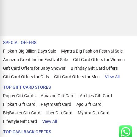
SPECIAL OFFERS
Flipkart Big Billion Days Sale
Myntra Big Fashion Festival Sale
Amazon Great Indian Festival Sale
Gift Card Offers for Women
Gift Card Offers for Baby Shower
Birthday Gift Card Offers
Gift Card Offers for Girls
Gift Card Offers for Men
View All
TOP GIFT CARD STORES
Rupay Gift Cards
Amazon Gift Card
Archies Gift Card
Flipkart Gift Card
Paytm Gift Card
Ajio Gift Card
BigBasket Gift Card
Uber Gift Card
Myntra Gift Card
Lifestyle Gift Card
View All
TOP CASHBACK OFFERS