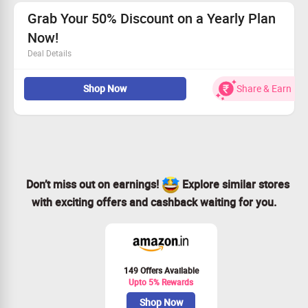
model support.
Sign up now to seize this incredible opportunity!
Grab Your 50% Discount on a Yearly Plan
Now!
Deal Details
Get an amazing 50% off when you choose our yearly
Shop Now
Share & Earn
plan!
Access powerful tools like Consistent Character Video.
Seamlessly convert your creativity into videos!
Act fast—claim your deal today!
Don’t miss out on earnings!
Explore similar stores
with exciting offers and cashback waiting for you.
149 Offers Available
Upto 5% Rewards
Shop Now