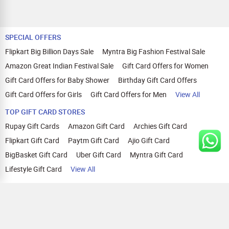
SPECIAL OFFERS
Flipkart Big Billion Days Sale
Myntra Big Fashion Festival Sale
Amazon Great Indian Festival Sale
Gift Card Offers for Women
Gift Card Offers for Baby Shower
Birthday Gift Card Offers
Gift Card Offers for Girls
Gift Card Offers for Men
View All
TOP GIFT CARD STORES
Rupay Gift Cards
Amazon Gift Card
Archies Gift Card
Flipkart Gift Card
Paytm Gift Card
Ajio Gift Card
BigBasket Gift Card
Uber Gift Card
Myntra Gift Card
Lifestyle Gift Card
View All
TOP CASHBACK OFFERS
Amazon Cashback Offers
Croma Cashback Offers
WOW Cashback Coupons
Ajio Cashback Offers