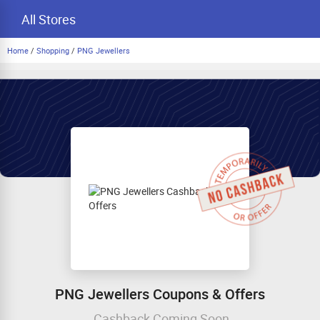
All Stores
Home
/
Shopping
/
PNG Jewellers
PNG Jewellers Coupons & Offers
Cashback Coming Soon