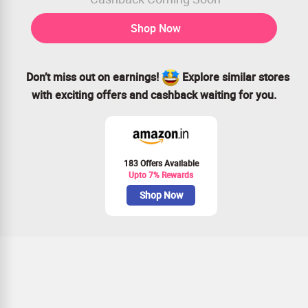
Shop Now
Don’t miss out on earnings!
Explore similar stores
with exciting offers and cashback waiting for you.
183 Offers Available
Upto 7% Rewards
Shop Now