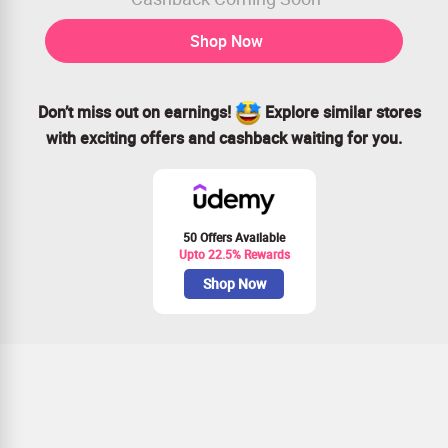
Shop Now
Don’t miss out on earnings!
Explore similar stores
with exciting offers and cashback waiting for you.
50 Offers Available
Upto 22.5% Rewards
Shop Now