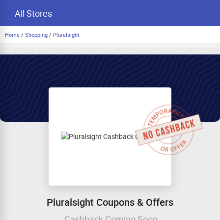
All Stores
Home
/
Shopping
/
Pluralsight
Pluralsight Coupons & Offers
Cashback Coming Soon