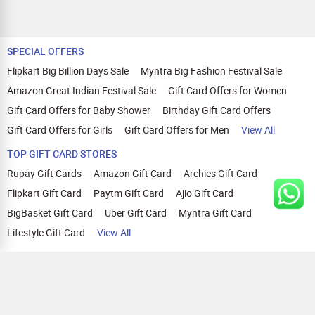
SPECIAL OFFERS
Flipkart Big Billion Days Sale
Myntra Big Fashion Festival Sale
Amazon Great Indian Festival Sale
Gift Card Offers for Women
Gift Card Offers for Baby Shower
Birthday Gift Card Offers
Gift Card Offers for Girls
Gift Card Offers for Men
View All
TOP GIFT CARD STORES
Rupay Gift Cards
Amazon Gift Card
Archies Gift Card
Flipkart Gift Card
Paytm Gift Card
Ajio Gift Card
BigBasket Gift Card
Uber Gift Card
Myntra Gift Card
Lifestyle Gift Card
View All
TOP CASHBACK OFFERS
Amazon Cashback Offers
Croma Cashback Offers
WOW Cashback Coupons
Ajio Cashback Offers