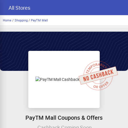
All Stores
Home
/
Shopping
/
PayTM Mall
PayTM Mall Coupons & Offers
Cashback Coming Soon