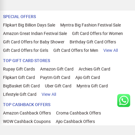
SPECIAL OFFERS
Flipkart Big Billion Days Sale
Myntra Big Fashion Festival Sale
Amazon Great Indian Festival Sale
Gift Card Offers for Women
Gift Card Offers for Baby Shower
Birthday Gift Card Offers
Gift Card Offers for Girls
Gift Card Offers for Men
View All
TOP GIFT CARD STORES
Rupay Gift Cards
Amazon Gift Card
Archies Gift Card
Flipkart Gift Card
Paytm Gift Card
Ajio Gift Card
BigBasket Gift Card
Uber Gift Card
Myntra Gift Card
Lifestyle Gift Card
View All
TOP CASHBACK OFFERS
Amazon Cashback Offers
Croma Cashback Offers
WOW Cashback Coupons
Ajio Cashback Offers
Myntra Cashback Offers
Tata CLIQ Cashback Offers