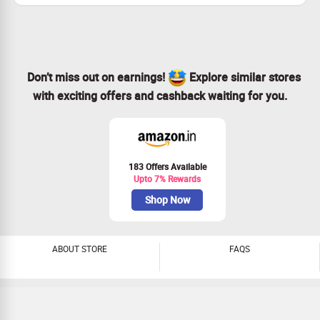
discount
No coupon code required to avail discount offer
Pay with ICICI Bank cards and get extra 10% cashback
on purchase of above Rs.1000
Offer is valid only on selected Essentials products.
Don’t miss out on earnings!
Explore similar stores
Please refer to the offer available on Product Display
page before buying.
with exciting offers and cashback waiting for you.
Checkout landing page for more details
183 Offers Available
Upto 7% Rewards
Shop Now
ABOUT STORE
FAQS