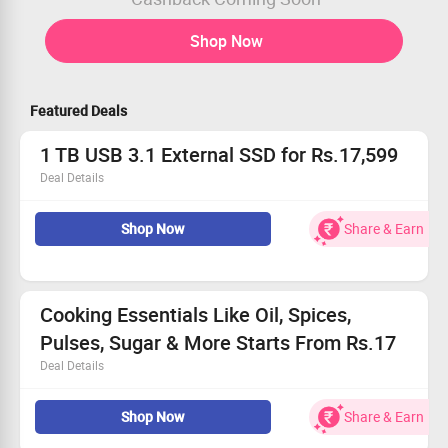
Shop Now
Featured Deals
1 TB USB 3.1 External SSD for Rs.17,599
Deal Details
Get Flat 51% Off on SanDisk Extreme Pro 1 TB USB 3.1
Shop Now
Share & Earn
External SSD - Black & Orange
Buy for Rs.17,599
Worth Rs.36,00
No Coupon Code required
Limited Period offer
Cooking Essentials Like Oil, Spices,
Pulses, Sugar & More Starts From Rs.17
Deal Details
Shop for Spices, Pulses & Cereals, Edible Oils, Ghee, Atta,
Shop Now
Share & Earn
Besan, Maida & Sooji, Rice, Pastes & Vinegars, Salt,
Baking & Dessert Needs, Sugar and more upto 70%