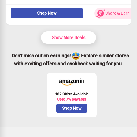
Develop stronger connections with personalized advice.
Shop Now
Share & Earn
Enjoy weekly sessions for just $38 a week.
Open to all users
Elevate your relationship in no time!
Show More Deals
Don’t miss out on earnings!
Explore similar stores
with exciting offers and cashback waiting for you.
182 Offers Available
Upto 7% Rewards
Shop Now