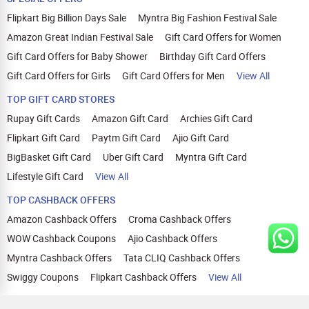
Flipkart Big Billion Days Sale
Myntra Big Fashion Festival Sale
Amazon Great Indian Festival Sale
Gift Card Offers for Women
Gift Card Offers for Baby Shower
Birthday Gift Card Offers
Gift Card Offers for Girls
Gift Card Offers for Men
View All
TOP GIFT CARD STORES
Rupay Gift Cards
Amazon Gift Card
Archies Gift Card
Flipkart Gift Card
Paytm Gift Card
Ajio Gift Card
BigBasket Gift Card
Uber Gift Card
Myntra Gift Card
Lifestyle Gift Card
View All
TOP CASHBACK OFFERS
Amazon Cashback Offers
Croma Cashback Offers
WOW Cashback Coupons
Ajio Cashback Offers
Myntra Cashback Offers
Tata CLIQ Cashback Offers
Swiggy Coupons
Flipkart Cashback Offers
View All
HELP
OUR OFFERINGS