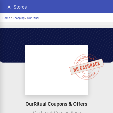
All Stores
Home
/
Shopping
/
OurRitual
OurRitual Coupons & Offers
Cashback Coming Soon