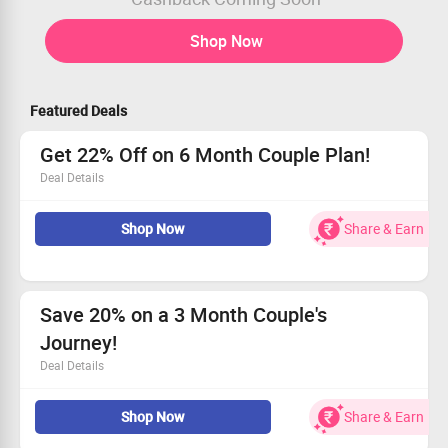
Shop Now
Featured Deals
Get 22% Off on 6 Month Couple Plan!
Deal Details
Personalized guidance from certified relationship
Shop Now
Share & Earn
experts.
Limited-time offer: just $60 per week!
Perfect for all couples seeking connection and growth.
Don’t miss out - Start your journey now!
Save 20% on a 3 Month Couple's
Journey!
Deal Details
Get 20% off when you sign up for a 3-month plan
Shop Now
Share & Earn
together.
Access personalized guidance and expert sessions.