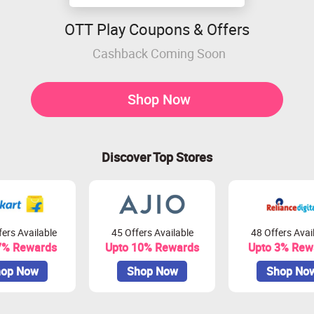
OTT Play Coupons & Offers
Cashback Coming Soon
Shop Now
Discover Top Stores
ers Available
45 Offers Available
48 Offers Avai
7% Rewards
Upto 10% Rewards
Upto 3% Rew
op Now
Shop Now
Shop No