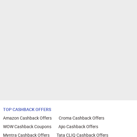
TOP CASHBACK OFFERS
Amazon Cashback Offers
Croma Cashback Offers
WOW Cashback Coupons
Ajio Cashback Offers
Myntra Cashback Offers
Tata CLIQ Cashback Offers