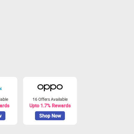
lable
16 Offers Available
ards
Upto 1.7% Rewards
w
Shop Now