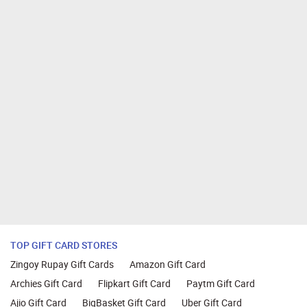
TOP GIFT CARD STORES
Zingoy Rupay Gift Cards
Amazon Gift Card
Archies Gift Card
Flipkart Gift Card
Paytm Gift Card
Ajio Gift Card
BigBasket Gift Card
Uber Gift Card