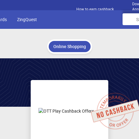
Dow
How to earn cashback
App
ards
ZingQuest
Online Shopping