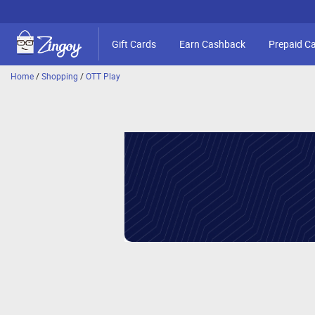
Gift Cards
Earn Cashback
Prepaid C
Home
/
Shopping
/
OTT Play