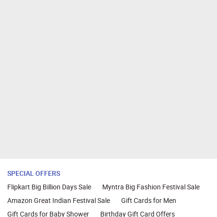
SPECIAL OFFERS
Flipkart Big Billion Days Sale
Myntra Big Fashion Festival Sale
Amazon Great Indian Festival Sale
Gift Cards for Men
Gift Cards for Baby Shower
Birthday Gift Card Offers