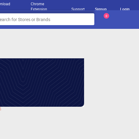
nload
Chrome
Extension
Support
Signup
Login
0