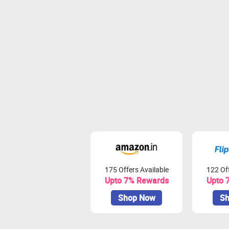
175 Offers Available
122 Off
Upto 7% Rewards
Upto 
Shop Now
Sh