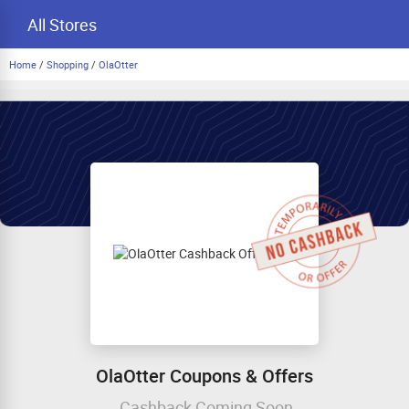
All Stores
Home
/
Shopping
/
OlaOtter
OlaOtter Coupons & Offers
Cashback Coming Soon