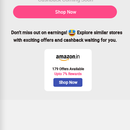
Shop Now
Don’t miss out on earnings!
Explore similar stores
with exciting offers and cashback waiting for you.
179 Offers Available
Upto 7% Rewards
Shop Now