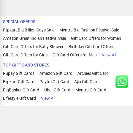
SPECIAL OFFERS
Flipkart Big Billion Days Sale
Myntra Big Fashion Festival Sale
Amazon Great Indian Festival Sale
Gift Card Offers for Women
Gift Card Offers for Baby Shower
Birthday Gift Card Offers
Gift Card Offers for Girls
Gift Card Offers for Men
View All
TOP GIFT CARD STORES
Rupay Gift Cards
Amazon Gift Card
Archies Gift Card
Flipkart Gift Card
Paytm Gift Card
Ajio Gift Card
BigBasket Gift Card
Uber Gift Card
Myntra Gift Card
Lifestyle Gift Card
View All
TOP CASHBACK OFFERS
Amazon Cashback Offers
Croma Cashback Offers
WOW Cashback Coupons
Ajio Cashback Offers