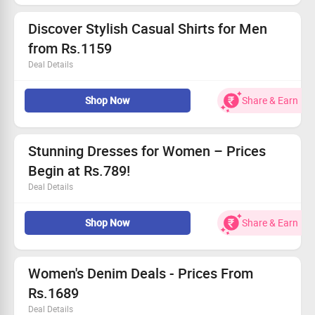
Grab this deal and stand out today!
Discover Stylish Casual Shirts for Men
from Rs.1159
Deal Details
Explore a range of fashionable casual shirts.
Shop Now
Share & Earn
Prices start from an unbeatable Rs.1159!
Ideal for relaxation or outings.
Limited period deal, grab this offer!
Stunning Dresses for Women – Prices
Begin at Rs.789!
Deal Details
Check out our chic dresses for every occasion!
Shop Now
Share & Earn
Prices start at an incredible Rs.789.
This deal is for a limited time only – act fast!
Grab this deal and refresh your style today!
Women's Denim Deals - Prices From
Rs.1689
Deal Details