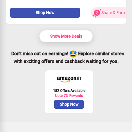
Explore an amazing selection of women's denim from
Shop Now
Share & Earn
Rs.1689!
Diverse styles that cater to every taste and fit.
Offers accessible to everyone looking to elevate their
fashion.
Show More Deals
Act quickly – seize this deal before it’s gone!
Don’t miss out on earnings!
Explore similar stores
with exciting offers and cashback waiting for you.
182 Offers Available
Upto 7% Rewards
Shop Now