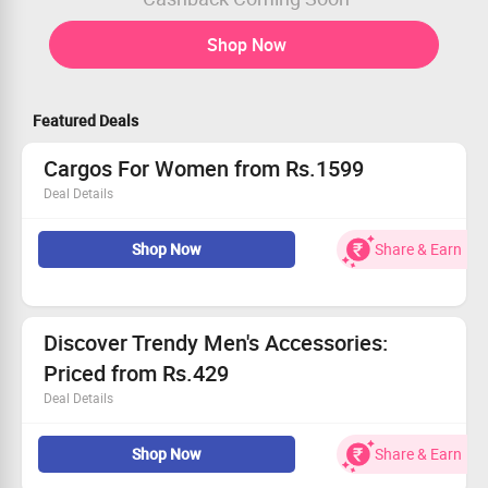
Shop Now
Featured Deals
Cargos For Women from Rs.1599
Deal Details
Step into style with our latest cargo collection.
Shop Now
Share & Earn
Prices starting at an incredible Rs.1599.
Exclusive offer for a limited time.
Grab this deal and transform your look!
Discover Trendy Men's Accessories:
Priced from Rs.429
Deal Details
Browse a fantastic range of stylish men's accessories.
Shop Now
Share & Earn
From rugged bracelets to sleek chains, we have it all.
Exclusive offer available for all customers.