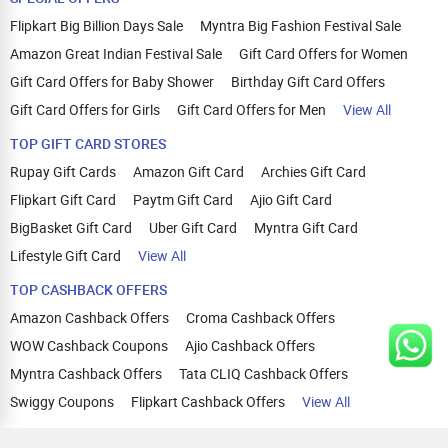
Flipkart Big Billion Days Sale
Myntra Big Fashion Festival Sale
Amazon Great Indian Festival Sale
Gift Card Offers for Women
Gift Card Offers for Baby Shower
Birthday Gift Card Offers
Gift Card Offers for Girls
Gift Card Offers for Men
View All
TOP GIFT CARD STORES
Rupay Gift Cards
Amazon Gift Card
Archies Gift Card
Flipkart Gift Card
Paytm Gift Card
Ajio Gift Card
BigBasket Gift Card
Uber Gift Card
Myntra Gift Card
Lifestyle Gift Card
View All
TOP CASHBACK OFFERS
Amazon Cashback Offers
Croma Cashback Offers
WOW Cashback Coupons
Ajio Cashback Offers
Myntra Cashback Offers
Tata CLIQ Cashback Offers
Swiggy Coupons
Flipkart Cashback Offers
View All
HELP
OUR OFFERINGS