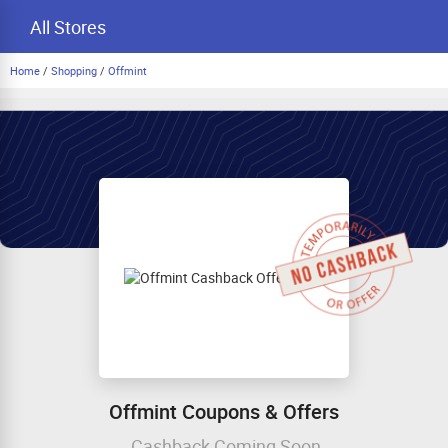
All Stores
Home
/
Shopping
/
Offmint
Offmint Coupons & Offers
Cashback Coming Soon