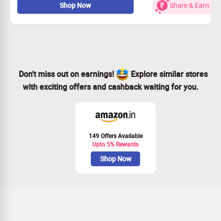
Shop Now
Share & Earn
wrinkles and radiance 25g
Buy for Rs.509
Worth Rs.599
Limited Period Offer
Don’t miss out on earnings!
Explore similar stores
with exciting offers and cashback waiting for you.
149 Offers Available
Upto 5% Rewards
Shop Now