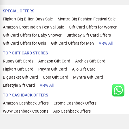
SPECIAL OFFERS
Flipkart Big Billion Days Sale
Myntra Big Fashion Festival Sale
Amazon Great Indian Festival Sale
Gift Card Offers for Women
Gift Card Offers for Baby Shower
Birthday Gift Card Offers
Gift Card Offers for Girls
Gift Card Offers for Men
View All
TOP GIFT CARD STORES
Rupay Gift Cards
Amazon Gift Card
Archies Gift Card
Flipkart Gift Card
Paytm Gift Card
Ajio Gift Card
BigBasket Gift Card
Uber Gift Card
Myntra Gift Card
Lifestyle Gift Card
View All
TOP CASHBACK OFFERS
Amazon Cashback Offers
Croma Cashback Offers
WOW Cashback Coupons
Ajio Cashback Offers
Myntra Cashback Offers
Tata CLIQ Cashback Offers
Swiggy Coupons
Flipkart Cashback Offers
View All