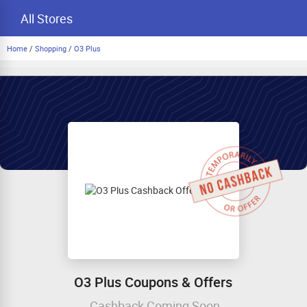
All Stores
Home
/
Shopping
/
O3 Plus
O3 Plus Coupons & Offers
Cashback Coming Soon