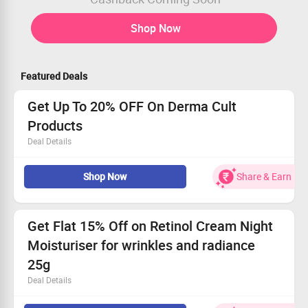
Shop Now
Featured Deals
Get Up To 20% OFF On Derma Cult
Products
Deal Details
Shop for derma cult products and get up to 20% OFF.
Shop Now
Share & Earn
Products:
toner, serum, mask & peel, and night cream.
No coupon code needed
Limited period offer
Get Flat 15% Off on Retinol Cream Night
Moisturiser for wrinkles and radiance
25g
Deal Details
Get Flat 15% Off on Retinol Cream Night Moisturiser for