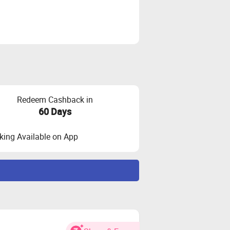
Redeem Cashback in
60 Days
ing Available on App
ny credit score or any credit history