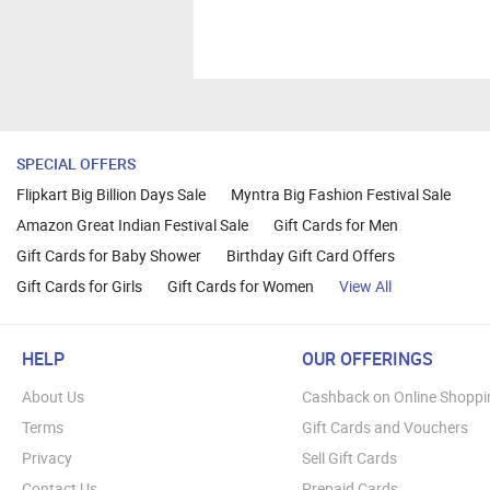
SPECIAL OFFERS
Flipkart Big Billion Days Sale
Myntra Big Fashion Festival Sale
Amazon Great Indian Festival Sale
Gift Cards for Men
Gift Cards for Baby Shower
Birthday Gift Card Offers
Gift Cards for Girls
Gift Cards for Women
View All
HELP
OUR OFFERINGS
About Us
Cashback on Online Shoppi
Terms
Gift Cards and Vouchers
Privacy
Sell Gift Cards
Contact Us
Prepaid Cards