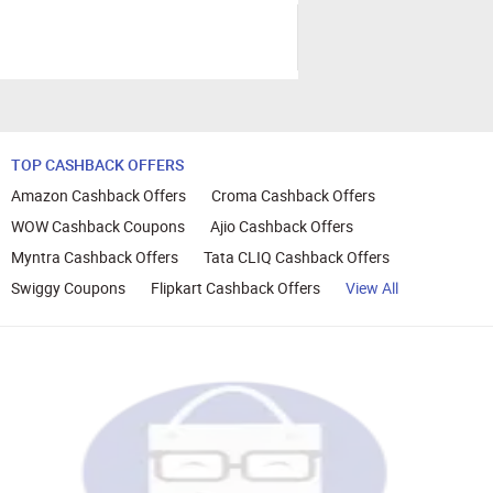
TOP CASHBACK OFFERS
Amazon Cashback Offers
Croma Cashback Offers
WOW Cashback Coupons
Ajio Cashback Offers
Myntra Cashback Offers
Tata CLIQ Cashback Offers
Swiggy Coupons
Flipkart Cashback Offers
View All