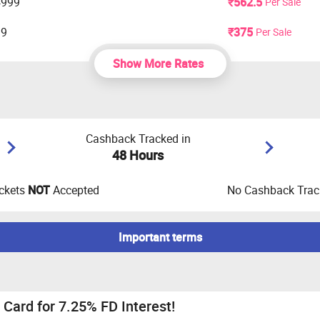
4999
₹562.5
Per Sale
99
₹375
Per Sale
Show More Rates
Cashback Tracked in
48 Hours
ckets
NOT
Accepted
No Cashback Track
Important terms
edit score of 780+ is required and for thoes who does not have a
Card for 7.25% FD Interest!
mobile number only to apply for credit cards.