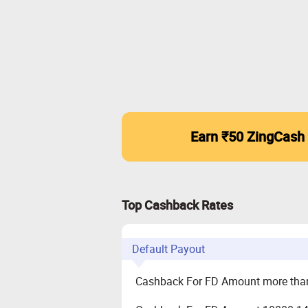
Earn ₹50 ZingCash
Top Cashback Rates
Default Payout
Cashback For FD Amount more tha