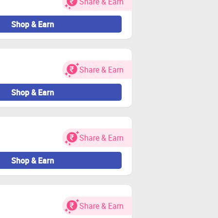
Share & Earn
 and or rejection of cashback.
 cashback will be deducted.
Shop & Earn
en delivered.
ds to the rejection of cashback.
 bank.
Share & Earn
Shop & Earn
led on your machine as it may also
bsites as it can void your cashback.
Explorer, and Safari browsers to do
Share & Earn
Shop & Earn
Share & Earn