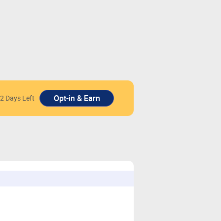
2 Days Left