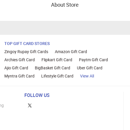
About Store
TOP GIFT CARD STORES
Zingoy Rupay Gift Cards
Amazon Gift Card
Archies Gift Card
Flipkart Gift Card
Paytm Gift Card
Ajio Gift Card
BigBasket Gift Card
Uber Gift Card
Myntra Gift Card
Lifestyle Gift Card
View All
FOLLOW US
ng