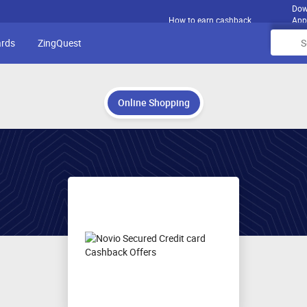
Dow
How to earn cashback
App
ards
ZingQuest
Online Shopping