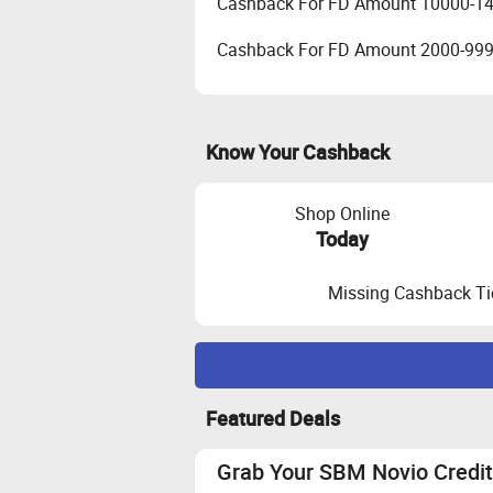
Cashback For FD Amount 10000-1
Cashback For FD Amount 2000-99
Know Your Cashback
Shop Online
Today
Missing Cashback Ti
Maximize Cashback Tracking
Featured Deals
Bureau Score Criteria:
A minimum cr
these applications are not allowed.
Grab Your SBM Novio Credit 
Customer should use Aadhar linked 