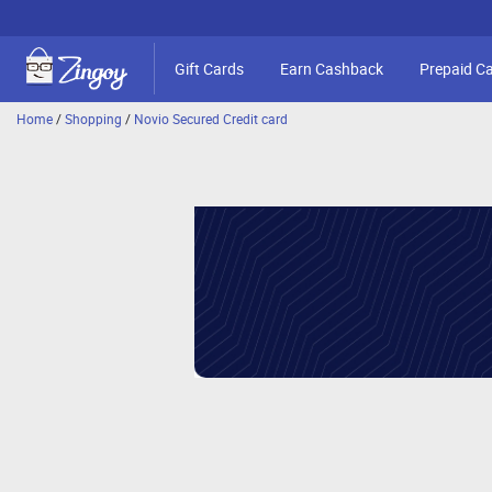
Gift Cards
Earn Cashback
Prepaid C
Home
/
Shopping
/
Novio Secured Credit card