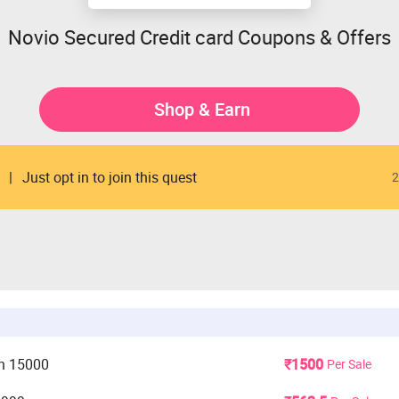
Novio Secured Credit card Coupons & Offers
Shop & Earn
Just opt in to join this quest
2
n 15000
₹1500
Per Sale