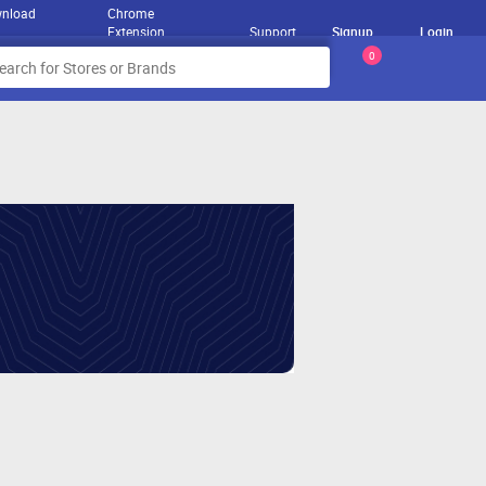
nload
Chrome
Extension
Support
Signup
Login
0