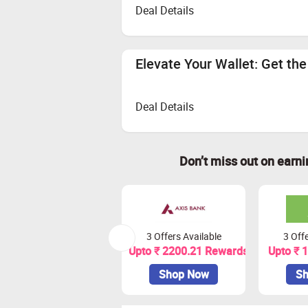
Deal Details
Elevate Your Wallet: Get th
Deal Details
Don’t miss out on earn
3 Offers Available
3 Offe
Upto ₹ 2200.21 Rewards
Upto ₹ 
Shop Now
Sh