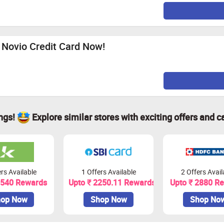
e Novio Credit Card Now!
ings!
Explore similar stores with exciting offers and c
rs Available
1 Offers Available
2 Offers Avail
1540 Rewards
Upto ₹ 2250.11 Rewards
Upto ₹ 2880 R
op Now
Shop Now
Shop No