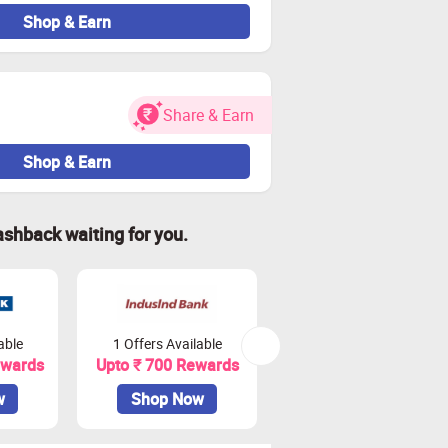
Shop & Earn
Share & Earn
Shop & Earn
ashback waiting for you.
able
1 Offers Available
2 Offers Available
ewards
Upto ₹ 700 Rewards
Upto ₹ 900 Rewards
w
Shop Now
Shop Now