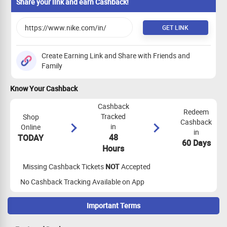
Share your link and earn Cashback!
GET LINK
Create Earning Link and Share with Friends and
Family
Know Your Cashback
Cashback
Redeem
Tracked
Shop
Cashback
in
Online
in
48
TODAY
60 Days
Hours
Missing Cashback Tickets
NOT
Accepted
No Cashback Tracking Available on App
Important Terms
Maximize Cashback Tracking