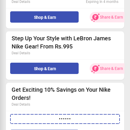
Deal Details
Expiring In 4 months
Explore the latest Nike styles for your training.
Prices begin at Rs.895—unbeatable value!
Share & Earn
Shop & Earn
Available to all customers.
Claim your savings and shop today!
Step Up Your Style with LeBron James
Nike Gear! From Rs.995
Deal Details
Check out the exclusive LeBron James sports collection
Starting from only Rs.995!
Share & Earn
Shop & Earn
Designed for comfort and performance
Claim your savings while stocks last!
Get Exciting 10% Savings on Your Nike
Orders!
Deal Details
Experience an instant 10% off your entire order.
••••••
No spending limit to worry about!
This is for every shopper.