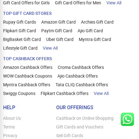
Gift Card Offers for Girls
Gift Card Offers for Men
View All
TOP GIFT CARD STORES
Rupay Gift Cards
Amazon Gift Card
Archies Gift Card
Flipkart Gift Card
Paytm Gift Card
Ajio Gift Card
BigBasket Gift Card
Uber Gift Card
Myntra Gift Card
Lifestyle Gift Card
View All
TOP CASHBACK OFFERS
Amazon Cashback Offers
Croma Cashback Offers
WOW Cashback Coupons
Ajio Cashback Offers
Myntra Cashback Offers
Tata CLIQ Cashback Offers
Swiggy Coupons
Flipkart Cashback Offers
View All
HELP
OUR OFFERINGS
About Us
Cashback on Online Shopping
Terms
Gift Cards and Vouchers
Privacy
Sell Gift Cards