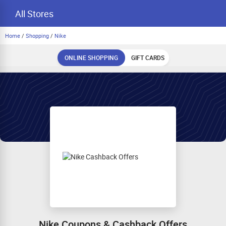
All Stores
Home
/
Shopping
/
Nike
ONLINE SHOPPING
GIFT CARDS
Nike Coupons & Cashback Offers