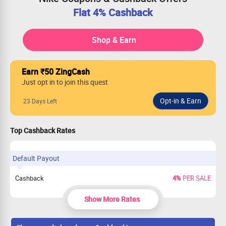
Flat 4% Cashback
Shop & Earn
Earn ₹50 ZingCash
Just opt in to join this quest
23 Days Left
Top Cashback Rates
Default Payout
Cashback
4%
PER SALE
Show More Rates