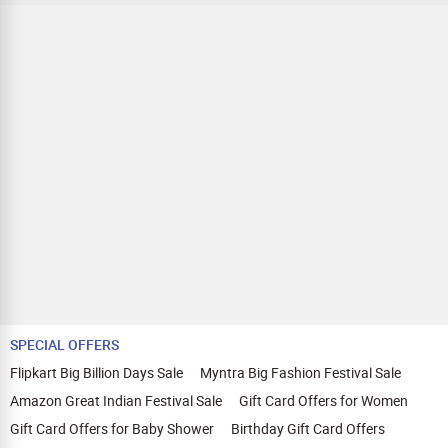
SPECIAL OFFERS
Flipkart Big Billion Days Sale
Myntra Big Fashion Festival Sale
Amazon Great Indian Festival Sale
Gift Card Offers for Women
Gift Card Offers for Baby Shower
Birthday Gift Card Offers