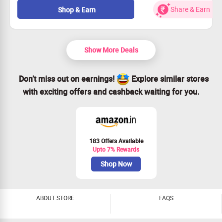
Don't miss out—grab this deal today!
Share & Earn
Shop & Earn
Show More Deals
Don’t miss out on earnings!
Explore similar stores
with exciting offers and cashback waiting for you.
183 Offers Available
Upto 7% Rewards
Shop Now
ABOUT STORE
FAQS