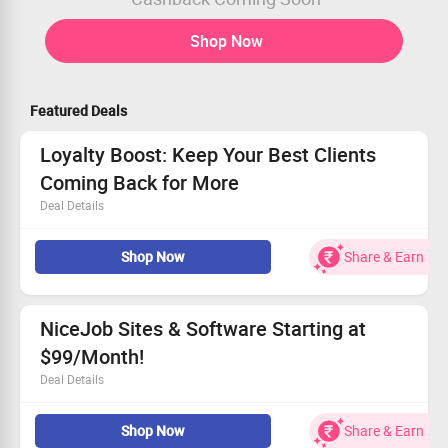
Shop Now
Featured Deals
Loyalty Boost: Keep Your Best Clients
Coming Back for More
Deal Details
Enhance loyalty with targeted marketing efforts.
Shop Now
Share & Earn
Utilize automated features for seamless
communication.
Transform clients into repeat customers effortlessly.
Don't wait—start boosting your customer engagement
NiceJob Sites & Software Starting at
today!
$99/Month!
Deal Details
Integrate your NiceJob Site with essential software
Shop Now
Share & Earn
tools.