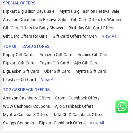
SPECIAL OFFERS
Flipkart Big Billion Days Sale
Myntra Big Fashion Festival Sale
Amazon Great Indian Festival Sale
Gift Card Offers for Women
Gift Card Offers for Baby Shower
Birthday Gift Card Offers
Gift Card Offers for Girls
Gift Card Offers for Men
View All
TOP GIFT CARD STORES
Rupay Gift Cards
Amazon Gift Card
Archies Gift Card
Flipkart Gift Card
Paytm Gift Card
Ajio Gift Card
BigBasket Gift Card
Uber Gift Card
Myntra Gift Card
Lifestyle Gift Card
View All
TOP CASHBACK OFFERS
Amazon Cashback Offers
Croma Cashback Offers
WOW Cashback Coupons
Ajio Cashback Offers
Myntra Cashback Offers
Tata CLIQ Cashback Offers
Swiggy Coupons
Flipkart Cashback Offers
View All