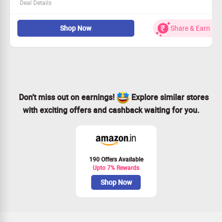
Deal Details
Join our platform and boost your online reviews.
Shop Now
Share & Earn
Share positive customer feedback automatically on
social media.
Efficiently collect referrals and attract new clients.
Ideal for businesses wanting to enhance their online
presence!
Don’t miss out on earnings!
Explore similar stores
with exciting offers and cashback waiting for you.
190 Offers Available
Upto 7% Rewards
Shop Now