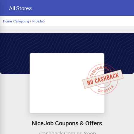
All Stores
Home
/
Shopping
/
NiceJob
NiceJob Coupons & Offers
Cashback Coming Soon