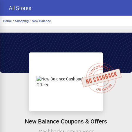
All Stores
Home
/
Shopping
/
New Balance
New Balance Coupons & Offers
Cashback Coming Soon