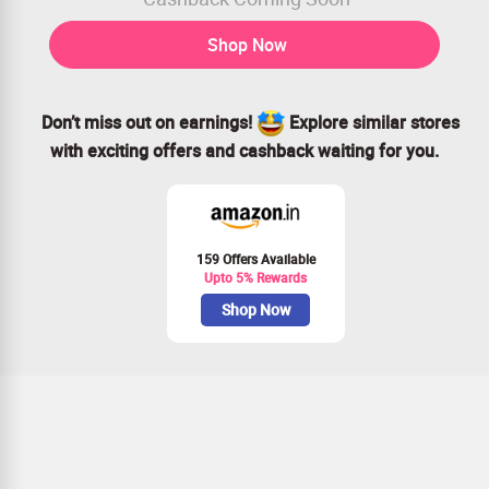
Shop Now
Don’t miss out on earnings!
Explore similar stores
with exciting offers and cashback waiting for you.
159 Offers Available
Upto 5% Rewards
Shop Now