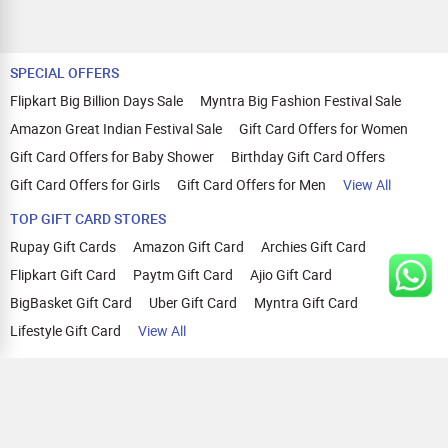
SPECIAL OFFERS
Flipkart Big Billion Days Sale
Myntra Big Fashion Festival Sale
Amazon Great Indian Festival Sale
Gift Card Offers for Women
Gift Card Offers for Baby Shower
Birthday Gift Card Offers
Gift Card Offers for Girls
Gift Card Offers for Men
View All
TOP GIFT CARD STORES
Rupay Gift Cards
Amazon Gift Card
Archies Gift Card
Flipkart Gift Card
Paytm Gift Card
Ajio Gift Card
BigBasket Gift Card
Uber Gift Card
Myntra Gift Card
Lifestyle Gift Card
View All
TOP CASHBACK OFFERS
Amazon Cashback Offers
Croma Cashback Offers
WOW Cashback Coupons
Ajio Cashback Offers