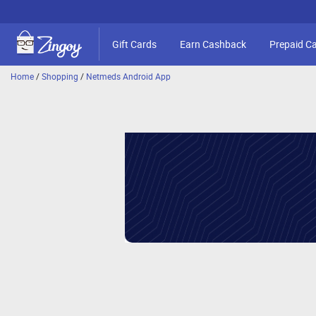
Gift Cards
Earn Cashback
Prepaid C
Home
/
Shopping
/
Netmeds Android App