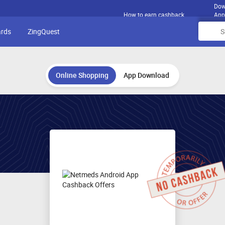
Dow
How to earn cashback
App
ards
ZingQuest
Online Shopping
App Download