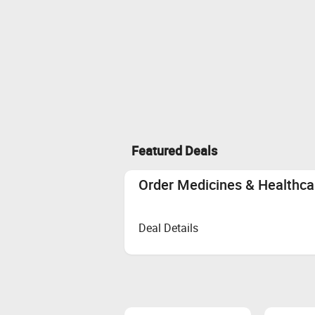
Featured Deals
Order Medicines & Healthcar
Deal Details