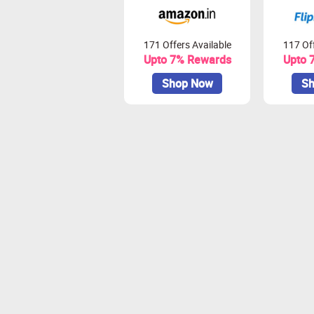
171 Offers Available
117 Off
Upto 7% Rewards
Upto 
Shop Now
Sh