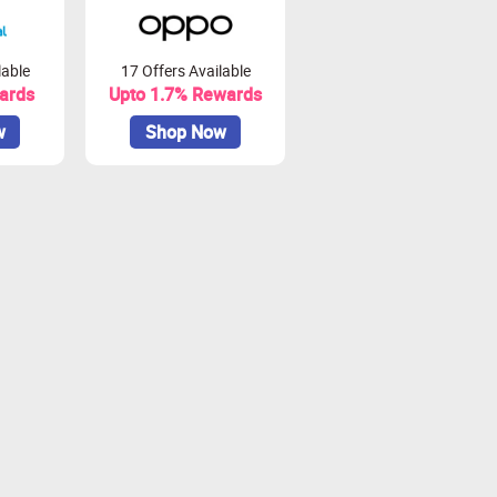
lable
17 Offers Available
ards
Upto 1.7% Rewards
w
Shop Now