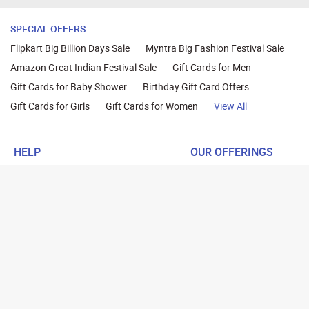
SPECIAL OFFERS
Flipkart Big Billion Days Sale
Myntra Big Fashion Festival Sale
Amazon Great Indian Festival Sale
Gift Cards for Men
Gift Cards for Baby Shower
Birthday Gift Card Offers
Gift Cards for Girls
Gift Cards for Women
View All
HELP
OUR OFFERINGS
About Us
Cashback on Online Shoppi
Terms
Gift Cards and Vouchers
Privacy
Sell Gift Cards
Contact Us
Prepaid Cards
FAQs
Corporate Gift Cards
Blog
How To Earn Cashback
How To Check Gift Card Ba