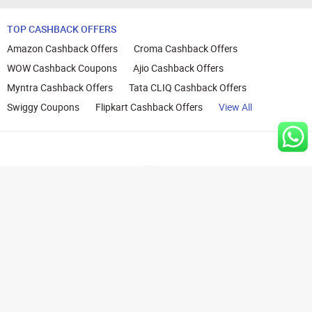
TOP CASHBACK OFFERS
Amazon Cashback Offers
Croma Cashback Offers
WOW Cashback Coupons
Ajio Cashback Offers
Myntra Cashback Offers
Tata CLIQ Cashback Offers
Swiggy Coupons
Flipkart Cashback Offers
View All