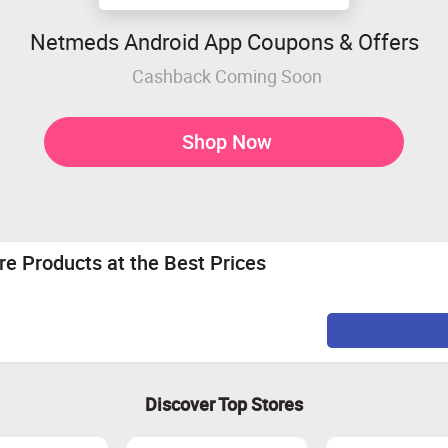
Netmeds Android App Coupons & Offers
Cashback Coming Soon
Shop Now
e Products at the Best Prices
Discover Top Stores