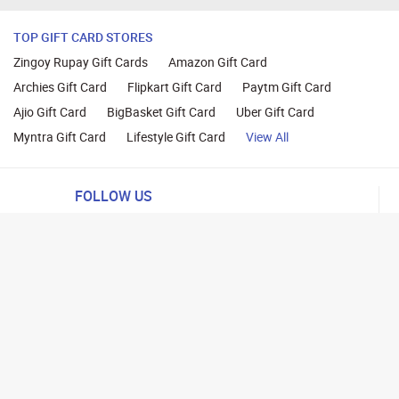
TOP GIFT CARD STORES
Zingoy Rupay Gift Cards
Amazon Gift Card
Archies Gift Card
Flipkart Gift Card
Paytm Gift Card
Ajio Gift Card
BigBasket Gift Card
Uber Gift Card
Myntra Gift Card
Lifestyle Gift Card
View All
FOLLOW US
ng
lance