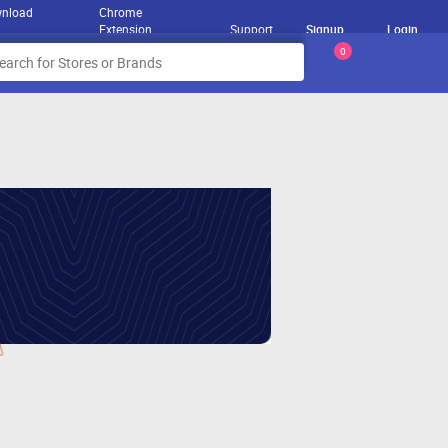
nload
Chrome
Extension
Support
Signup
Login
0