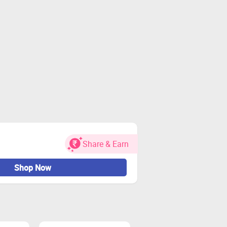
Share & Earn
Shop Now