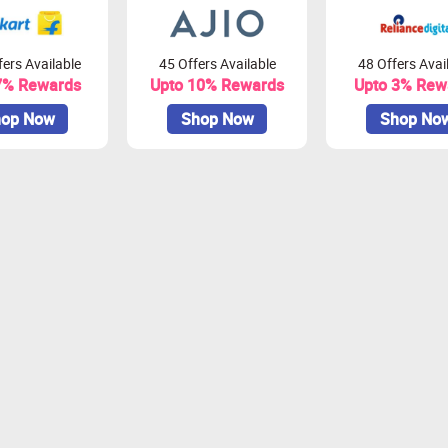
ers Available
45 Offers Available
48 Offers Avai
7% Rewards
Upto 10% Rewards
Upto 3% Rew
op Now
Shop Now
Shop No