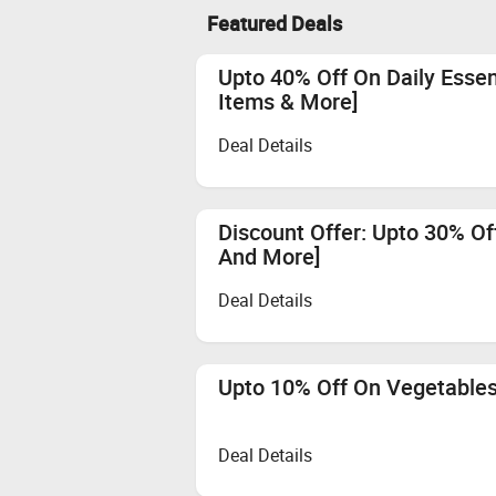
Featured Deals
Upto 40% Off On Daily Essent
Items & More]
Deal Details
Discount Offer: Upto 30% Off
And More]
Deal Details
Upto 10% Off On Vegetables
Deal Details