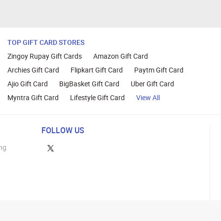
TOP GIFT CARD STORES
Zingoy Rupay Gift Cards
Amazon Gift Card
Archies Gift Card
Flipkart Gift Card
Paytm Gift Card
Ajio Gift Card
BigBasket Gift Card
Uber Gift Card
Myntra Gift Card
Lifestyle Gift Card
View All
FOLLOW US
ng