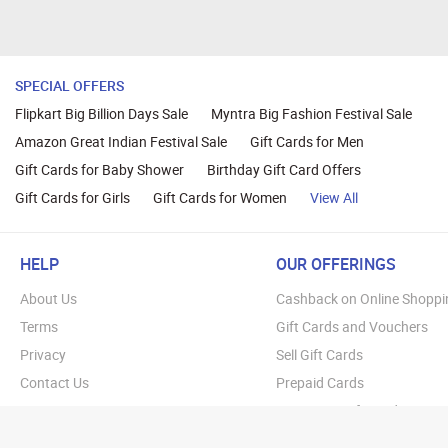
SPECIAL OFFERS
Flipkart Big Billion Days Sale
Myntra Big Fashion Festival Sale
Amazon Great Indian Festival Sale
Gift Cards for Men
Gift Cards for Baby Shower
Birthday Gift Card Offers
Gift Cards for Girls
Gift Cards for Women
View All
HELP
OUR OFFERINGS
About Us
Cashback on Online Shoppi
Terms
Gift Cards and Vouchers
Privacy
Sell Gift Cards
Contact Us
Prepaid Cards
FAQs
Corporate Gift Cards
Blog
How To Earn Cashback