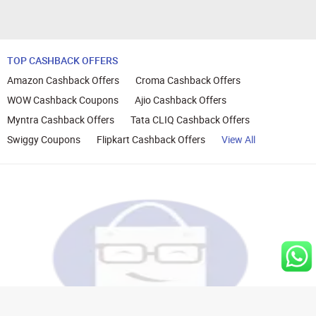
TOP CASHBACK OFFERS
Amazon Cashback Offers
Croma Cashback Offers
WOW Cashback Coupons
Ajio Cashback Offers
Myntra Cashback Offers
Tata CLIQ Cashback Offers
Swiggy Coupons
Flipkart Cashback Offers
View All