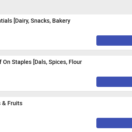
ials [Dairy, Snacks, Bakery
 On Staples [Dals, Spices, Flour
 & Fruits