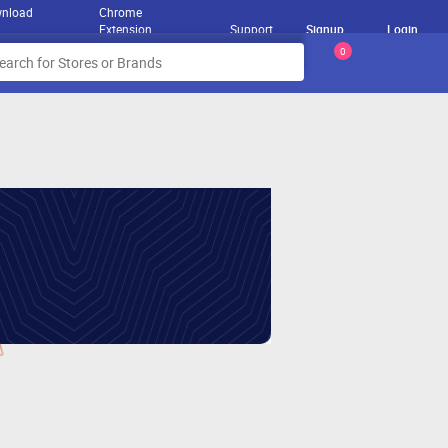
nload
Chrome
Extension
Support
Signup
Login
0