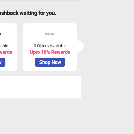
ashback waiting for you.
lable
0 Offers Available
13 Offers Available
wards
Upto 18% Rewards
Upto 8.5% Rewards
w
Shop Now
Shop Now