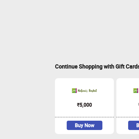
Continue Shopping with Gift Card
₹5,000
Buy Now
B