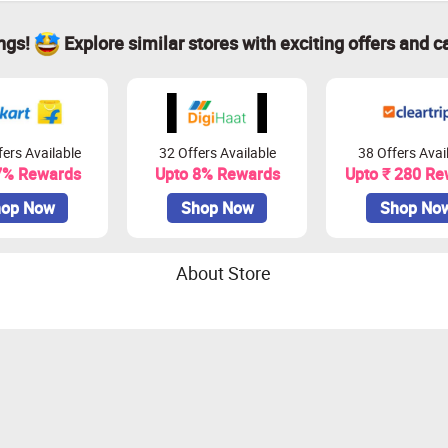
ings!
Explore similar stores with exciting offers and c
ers Available
32 Offers Available
38 Offers Avai
7% Rewards
Upto 8% Rewards
Upto ₹ 280 Re
op Now
Shop Now
Shop No
About Store