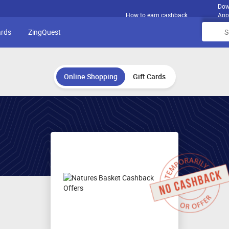
Dow
How to earn cashback
App
ards
ZingQuest
Online Shopping
Gift Cards