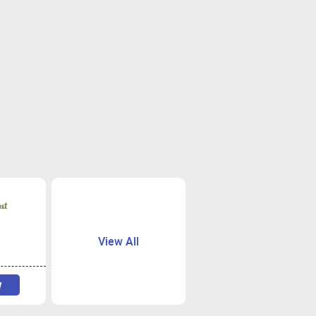
View All
w