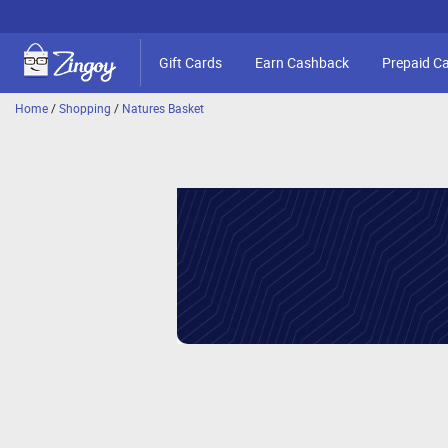
Gift Cards
Earn Cashback
Prepaid C
Home
/
Shopping
/
Natures Basket