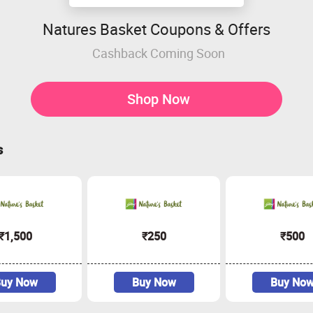
Natures Basket Coupons & Offers
Cashback Coming Soon
Shop Now
s
₹1,500
₹250
₹500
uy Now
Buy Now
Buy No