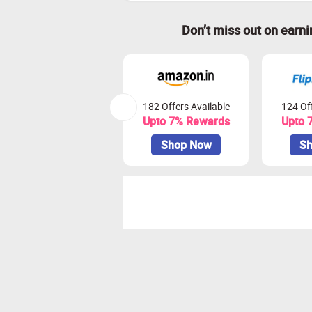
Don’t miss out on earn
182 Offers Available
124 Off
Upto 7% Rewards
Upto 
Shop Now
Sh