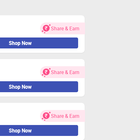
Share & Earn
Shop Now
Share & Earn
Shop Now
Share & Earn
Shop Now