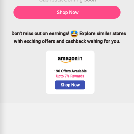
Shop Now
Don’t miss out on earnings!
Explore similar stores
with exciting offers and cashback waiting for you.
190 Offers Available
Upto 7% Rewards
Shop Now