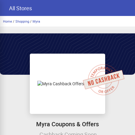
All Stores
Home
/
Shopping
/
Myra
Myra Coupons & Offers
Cashback Coming Soon