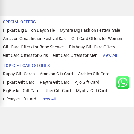
SPECIAL OFFERS
Flipkart Big Billion Days Sale
Myntra Big Fashion Festival Sale
Amazon Great Indian Festival Sale
Gift Card Offers for Women
Gift Card Offers for Baby Shower
Birthday Gift Card Offers
Gift Card Offers for Girls
Gift Card Offers for Men
View All
TOP GIFT CARD STORES
Rupay Gift Cards
Amazon Gift Card
Archies Gift Card
Flipkart Gift Card
Paytm Gift Card
Ajio Gift Card
BigBasket Gift Card
Uber Gift Card
Myntra Gift Card
Lifestyle Gift Card
View All
TOP CASHBACK OFFERS
Amazon Cashback Offers
Croma Cashback Offers
WOW Cashback Coupons
Ajio Cashback Offers