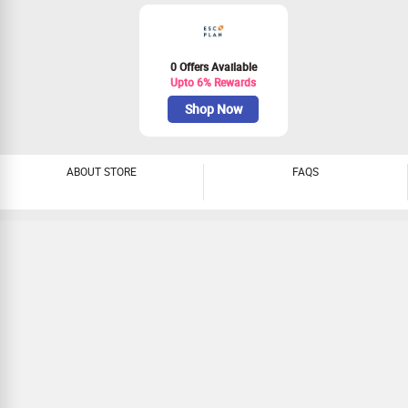
0 Offers Available
Upto 6% Rewards
Shop Now
ABOUT STORE
FAQS