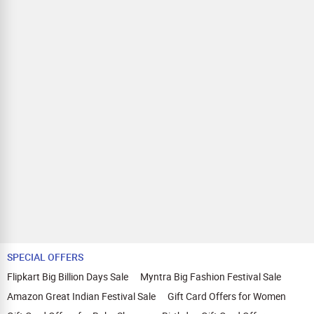
SPECIAL OFFERS
Flipkart Big Billion Days Sale
Myntra Big Fashion Festival Sale
Amazon Great Indian Festival Sale
Gift Card Offers for Women