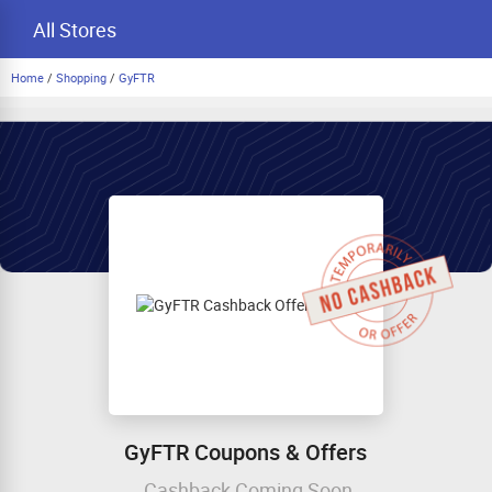
All Stores
Home
/
Shopping
/
GyFTR
GyFTR Coupons & Offers
Cashback Coming Soon