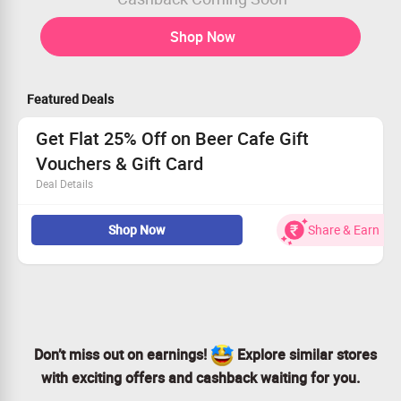
Shop Now
Featured Deals
Get Flat 25% Off on Beer Cafe Gift
Vouchers & Gift Card
Deal Details
Get Flat 25% Off on Beer Cafe Gift Vouchers & Gift Card
Shop Now
Share & Earn
Voucher Starting from Rs.100
No Coupon Code required
Limited Period Offer
Don’t miss out on earnings!
Explore similar stores
with exciting offers and cashback waiting for you.