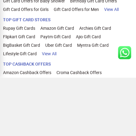
Gift Card Offers for Baby Shower
Birthday Gift Card Offers
Gift Card Offers for Girls
Gift Card Offers for Men
View All
TOP GIFT CARD STORES
Rupay Gift Cards
Amazon Gift Card
Archies Gift Card
Flipkart Gift Card
Paytm Gift Card
Ajio Gift Card
BigBasket Gift Card
Uber Gift Card
Myntra Gift Card
Lifestyle Gift Card
View All
TOP CASHBACK OFFERS
Amazon Cashback Offers
Croma Cashback Offers
WOW Cashback Coupons
Ajio Cashback Offers
Myntra Cashback Offers
Tata CLIQ Cashback Offers
Swiggy Coupons
Flipkart Cashback Offers
View All
HELP
OUR OFFERINGS
About Us
Cashback on Online Shopping
Terms
Gift Cards and Vouchers