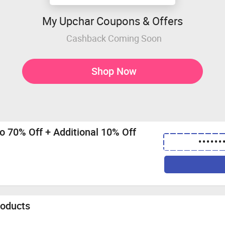
My Upchar Coupons & Offers
Cashback Coming Soon
Shop Now
to 70% Off + Additional 10% Off
••••••
roducts