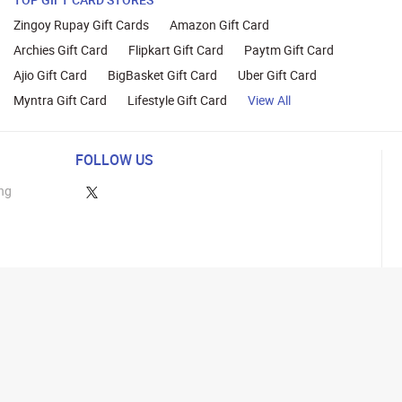
Zingoy Rupay Gift Cards
Amazon Gift Card
Archies Gift Card
Flipkart Gift Card
Paytm Gift Card
Ajio Gift Card
BigBasket Gift Card
Uber Gift Card
Myntra Gift Card
Lifestyle Gift Card
View All
FOLLOW US
ng
lance