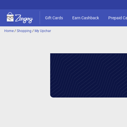
Gift Cards
Earn Cashback
Prepaid C
Home
/
Shopping
/
My Upchar