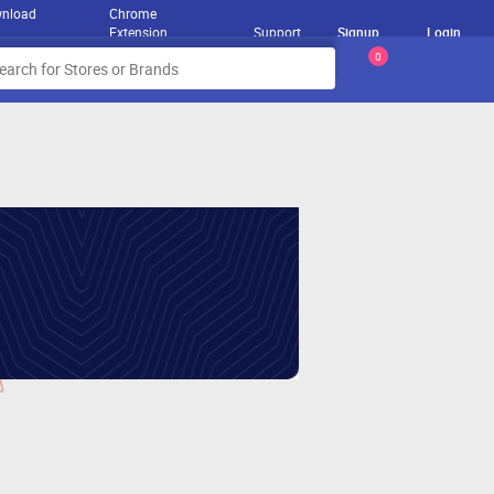
nload
Chrome
Extension
Support
Signup
Login
0