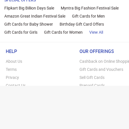
Flipkart Big Billion Days Sale
Myntra Big Fashion Festival Sale
Amazon Great Indian Festival Sale
Gift Cards for Men
Gift Cards for Baby Shower
Birthday Gift Card Offers
Gift Cards for Girls
Gift Cards for Women
View All
HELP
OUR OFFERINGS
About Us
Cashback on Online Shoppi
Terms
Gift Cards and Vouchers
Privacy
Sell Gift Cards
Contact Us
Prepaid Cards
FAQs
Corporate Gift Cards
Blog
How To Earn Cashback
How To Check Gift Card Ba