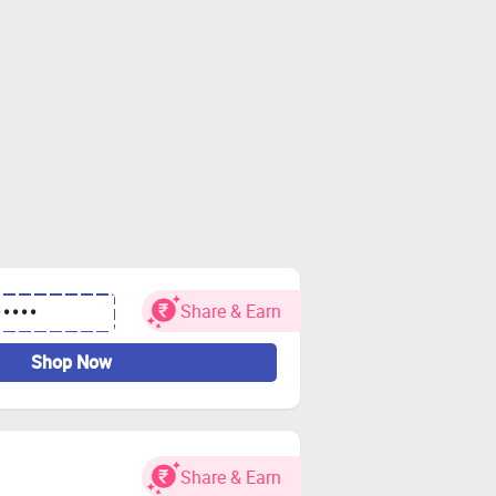
Share & Earn
•••••
Shop Now
Share & Earn