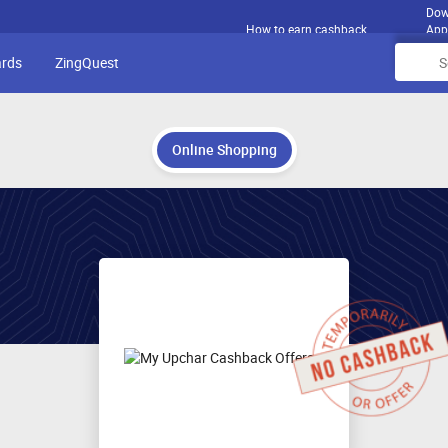
Dow
How to earn cashback
App
ards
ZingQuest
Online Shopping