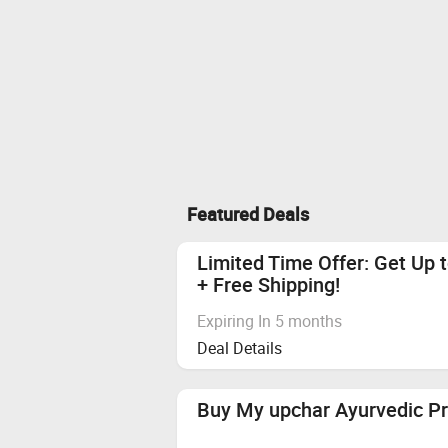
Featured Deals
Limited Time Offer: Get Up 
+ Free Shipping!
Expiring In 5 months
Deal Details
Buy My upchar Ayurvedic P