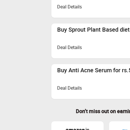
Deal Details
Buy Sprout Plant Based die
Deal Details
Buy Anti Acne Serum for rs
Deal Details
Don’t miss out on earn