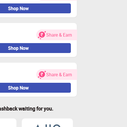
Shop Now
Share & Earn
Shop Now
Share & Earn
Shop Now
ashback waiting for you.