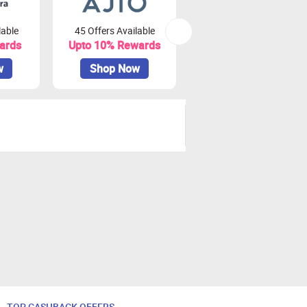
lable
45 Offers Available
81 Offers Available
ards
Upto 10% Rewards
Upto 3.75% Rewards
w
Shop Now
Shop Now
TOP CASHBACK OFFERS