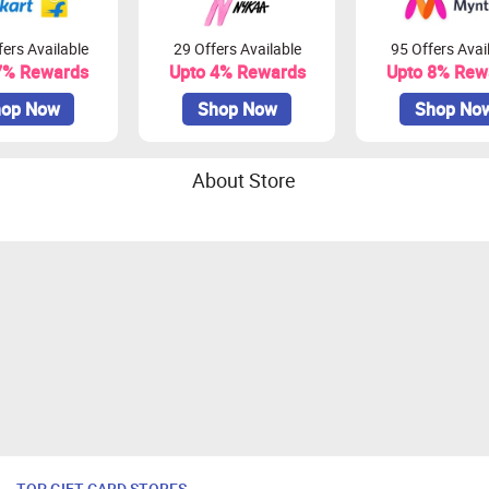
ers Available
29 Offers Available
95 Offers Avai
7% Rewards
Upto 4% Rewards
Upto 8% Rew
op Now
Shop Now
Shop No
About Store
TOP GIFT CARD STORES