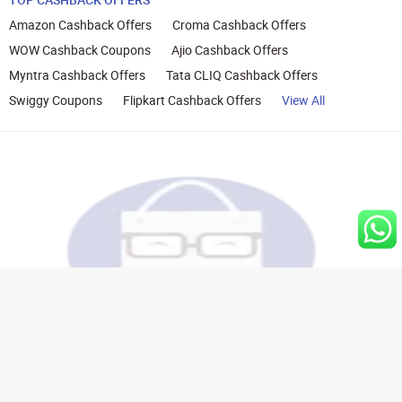
Amazon Cashback Offers
Croma Cashback Offers
WOW Cashback Coupons
Ajio Cashback Offers
Myntra Cashback Offers
Tata CLIQ Cashback Offers
Swiggy Coupons
Flipkart Cashback Offers
View All