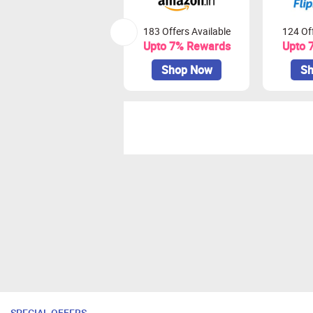
183 Offers Available
124 Off
Upto 7% Rewards
Upto 
Shop Now
Sh
SPECIAL OFFERS