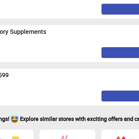
tory Supplements
.599
ings!
Explore similar stores with exciting offers and c