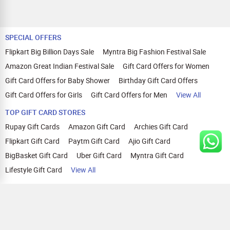
SPECIAL OFFERS
Flipkart Big Billion Days Sale
Myntra Big Fashion Festival Sale
Amazon Great Indian Festival Sale
Gift Card Offers for Women
Gift Card Offers for Baby Shower
Birthday Gift Card Offers
Gift Card Offers for Girls
Gift Card Offers for Men
View All
TOP GIFT CARD STORES
Rupay Gift Cards
Amazon Gift Card
Archies Gift Card
Flipkart Gift Card
Paytm Gift Card
Ajio Gift Card
BigBasket Gift Card
Uber Gift Card
Myntra Gift Card
Lifestyle Gift Card
View All
TOP CASHBACK OFFERS
Amazon Cashback Offers
Croma Cashback Offers
WOW Cashback Coupons
Ajio Cashback Offers