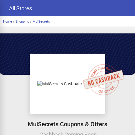
All Stores
Home
/
Shopping
/
MulSecrets
MulSecrets Coupons & Offers
Cashback Coming Soon