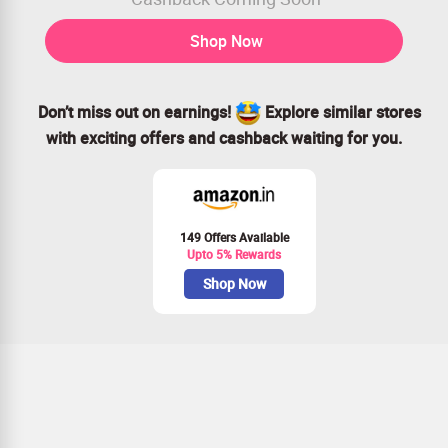
Shop Now
Don’t miss out on earnings!
Explore similar stores
with exciting offers and cashback waiting for you.
149 Offers Available
Upto 5% Rewards
Shop Now