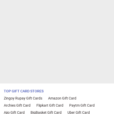
TOP GIFT CARD STORES
Zingoy Rupay Gift Cards
Amazon Gift Card
Archies Gift Card
Flipkart Gift Card
Paytm Gift Card
Ajio Gift Card
BigBasket Gift Card
Uber Gift Card