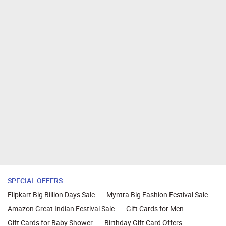
SPECIAL OFFERS
Flipkart Big Billion Days Sale
Myntra Big Fashion Festival Sale
Amazon Great Indian Festival Sale
Gift Cards for Men
Gift Cards for Baby Shower
Birthday Gift Card Offers