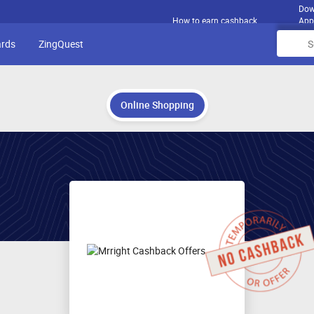
Dow
How to earn cashback
App
ards
ZingQuest
Online Shopping