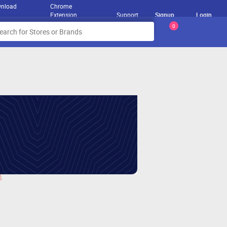
nload
Chrome
Extension
Support
Signup
Login
0