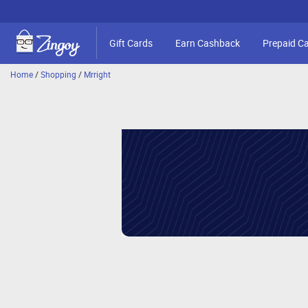
Gift Cards
Earn Cashback
Prepaid C
Home
/
Shopping
/
Mrright