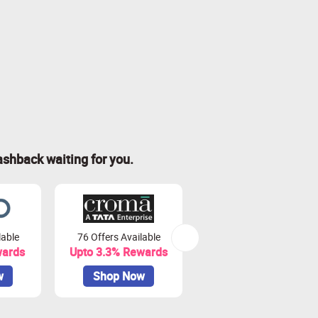
ashback waiting for you.
lable
76 Offers Available
7 Offers Available
wards
Upto 3.3% Rewards
Upto 7% Rewards
w
Shop Now
Shop Now