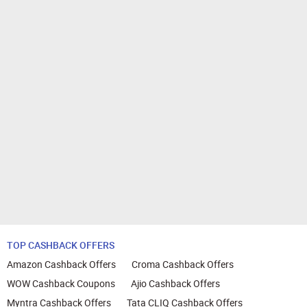
TOP CASHBACK OFFERS
Amazon Cashback Offers
Croma Cashback Offers
WOW Cashback Coupons
Ajio Cashback Offers
Myntra Cashback Offers
Tata CLIQ Cashback Offers