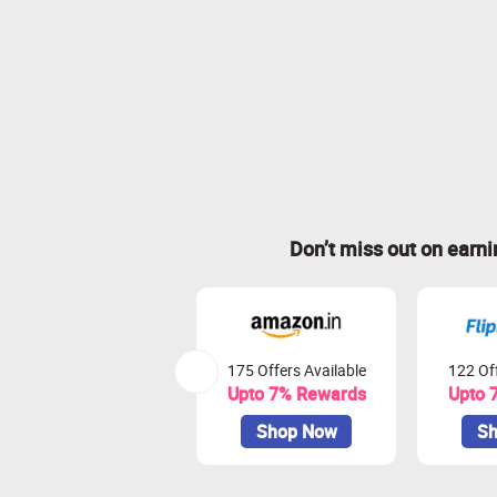
Don’t miss out on earn
175 Offers Available
122 Off
Upto 7% Rewards
Upto 
Shop Now
Sh