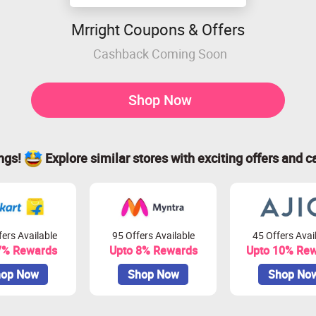
Mrright Coupons & Offers
Cashback Coming Soon
Shop Now
ings!
Explore similar stores with exciting offers and c
ers Available
95 Offers Available
45 Offers Avai
7% Rewards
Upto 8% Rewards
Upto 10% Re
op Now
Shop Now
Shop No