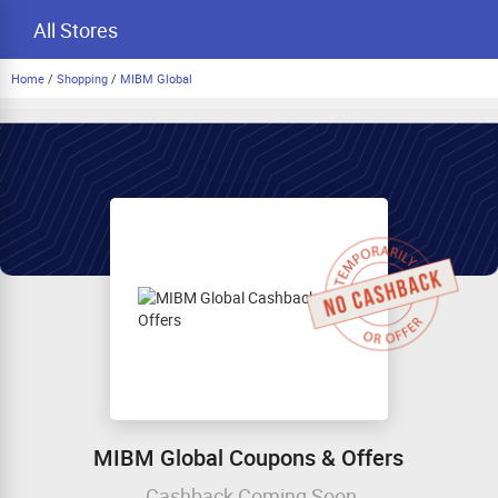
All Stores
Home
/
Shopping
/
MIBM Global
MIBM Global Coupons & Offers
Cashback Coming Soon