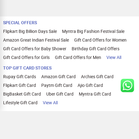
SPECIAL OFFERS
Flipkart Big Billion Days Sale
Myntra Big Fashion Festival Sale
Amazon Great Indian Festival Sale
Gift Card Offers for Women
Gift Card Offers for Baby Shower
Birthday Gift Card Offers
Gift Card Offers for Girls
Gift Card Offers for Men
View All
TOP GIFT CARD STORES
Rupay Gift Cards
Amazon Gift Card
Archies Gift Card
Flipkart Gift Card
Paytm Gift Card
Ajio Gift Card
BigBasket Gift Card
Uber Gift Card
Myntra Gift Card
Lifestyle Gift Card
View All
TOP CASHBACK OFFERS
Amazon Cashback Offers
Croma Cashback Offers
WOW Cashback Coupons
Ajio Cashback Offers