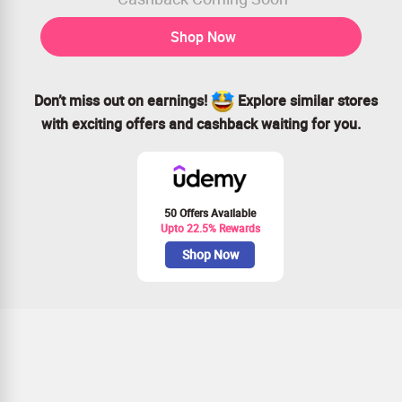
Shop Now
Don’t miss out on earnings!
Explore similar stores
with exciting offers and cashback waiting for you.
50 Offers Available
Upto 22.5% Rewards
Shop Now