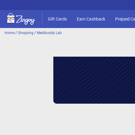
Gift Cards
Earn Cashback
Prepaid C
Home
/
Shopping
/
Medibuddy Lab