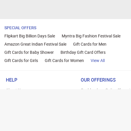
SPECIAL OFFERS
Flipkart Big Billion Days Sale
Myntra Big Fashion Festival Sale
Amazon Great Indian Festival Sale
Gift Cards for Men
Gift Cards for Baby Shower
Birthday Gift Card Offers
Gift Cards for Girls
Gift Cards for Women
View All
HELP
OUR OFFERINGS
About Us
Cashback on Online Shoppi
Terms
Gift Cards and Vouchers
Privacy
Sell Gift Cards
Contact Us
Prepaid Cards
FAQs
Corporate Gift Cards
Blog
How To Earn Cashback