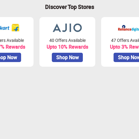
Discover Top Stores
ers Available
40 Offers Available
47 Offers Avai
7% Rewards
Upto 10% Rewards
Upto 3% Rew
op Now
Shop Now
Shop No