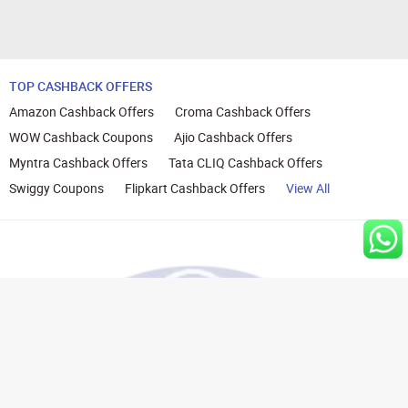
TOP CASHBACK OFFERS
Amazon Cashback Offers
Croma Cashback Offers
WOW Cashback Coupons
Ajio Cashback Offers
Myntra Cashback Offers
Tata CLIQ Cashback Offers
Swiggy Coupons
Flipkart Cashback Offers
View All