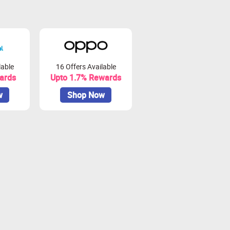
lable
16 Offers Available
ards
Upto 1.7% Rewards
w
Shop Now