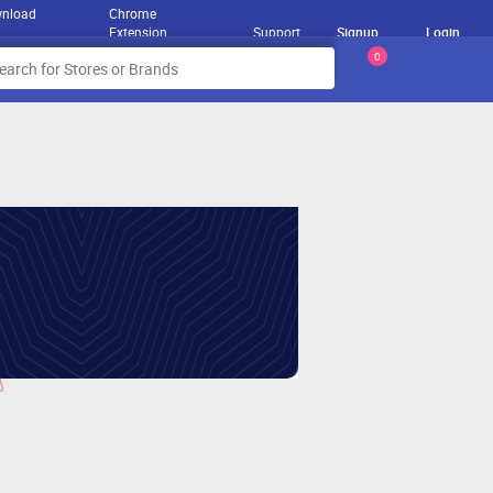
nload
Chrome
Extension
Support
Signup
Login
0