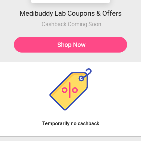
Medibuddy Lab Coupons & Offers
Cashback Coming Soon
Shop Now
Temporarily no cashback