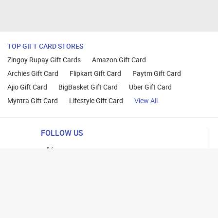
TOP GIFT CARD STORES
Zingoy Rupay Gift Cards
Amazon Gift Card
Archies Gift Card
Flipkart Gift Card
Paytm Gift Card
Ajio Gift Card
BigBasket Gift Card
Uber Gift Card
Myntra Gift Card
Lifestyle Gift Card
View All
FOLLOW US
ng