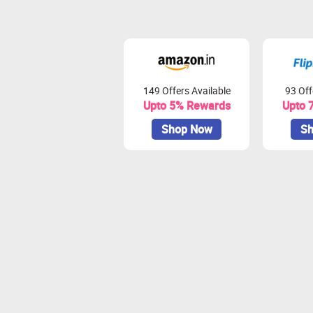
149 Offers Available
93 Off
Upto 5% Rewards
Upto 
Shop Now
Sh