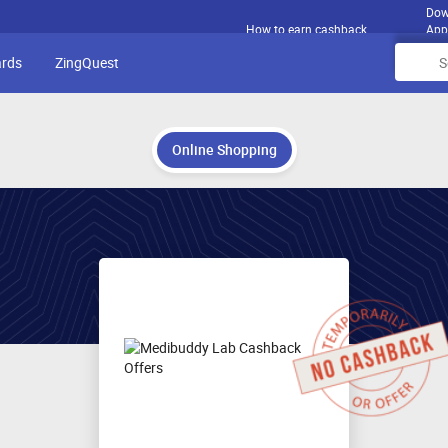
Dow
How to earn cashback
App
ards
ZingQuest
Online Shopping