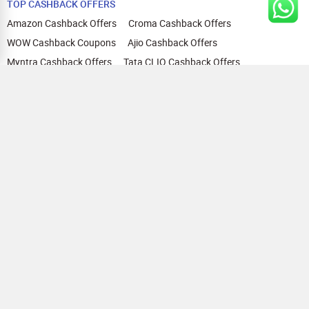
TOP CASHBACK OFFERS
Amazon Cashback Offers
Croma Cashback Offers
WOW Cashback Coupons
Ajio Cashback Offers
Myntra Cashback Offers
Tata CLIQ Cashback Offers
Swiggy Coupons
Flipkart Cashback Offers
View All
HELP
OUR OFFERINGS
About Us
Cashback on Online Shopping
Terms
Gift Cards and Vouchers
Privacy
Sell Gift Cards
Contact Us
Prepaid Cards
FAQs
Corporate Gift Cards
Blog
How To Earn Cashback
How To Check Gift Card Balance
FOLLOW US