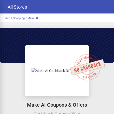
All Stores
Home
/
Shopping
/
Make AI
Make AI Coupons & Offers
Cashback Coming Soon