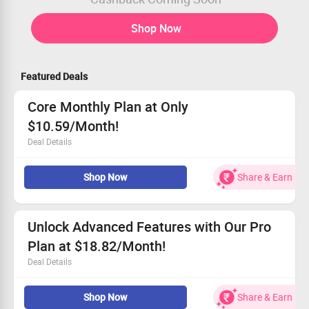
Shop Now
Featured Deals
Core Monthly Plan at Only
$10.59/Month!
Deal Details
Designed for busy freelancers and solo entrepreneurs
Shop Now
Share & Earn
Unlimited scenario activation to automate your
workflow
Set scenarios to run at specific times for ultimate
convenience
Unlock Advanced Features with Our Pro
Boost your capabilities with enhanced data transfer and
Plan at $18.82/Month!
Make API access
Deal Details
Get the Pro Plan for just $18.82 per month!
Shop Now
Share & Earn
Enjoy priority scenario execution for enhanced