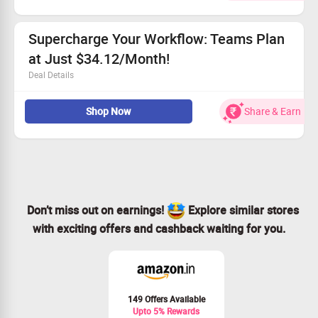
performance
Create custom variables to meet your needs
Supercharge Your Workflow: Teams Plan
Utilize full-text search for execution log insights
Access advanced automation tools, including error
at Just $34.12/Month!
handling and scheduling
Deal Details
Perfect for small to mid-sized teams wanting
Shop Now
Share & Earn
automation
Includes all features from the Pro plan
Manage teams and roles with ease
Create and distribute personalized scenario templates
Don’t miss out on earnings!
Explore similar stores
with exciting offers and cashback waiting for you.
149 Offers Available
Upto 5% Rewards