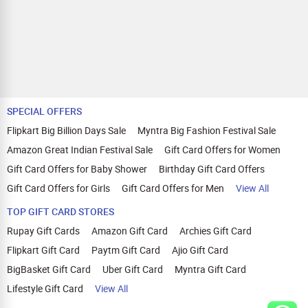
SPECIAL OFFERS
Flipkart Big Billion Days Sale
Myntra Big Fashion Festival Sale
Amazon Great Indian Festival Sale
Gift Card Offers for Women
Gift Card Offers for Baby Shower
Birthday Gift Card Offers
Gift Card Offers for Girls
Gift Card Offers for Men
View All
TOP GIFT CARD STORES
Rupay Gift Cards
Amazon Gift Card
Archies Gift Card
Flipkart Gift Card
Paytm Gift Card
Ajio Gift Card
BigBasket Gift Card
Uber Gift Card
Myntra Gift Card
Lifestyle Gift Card
View All