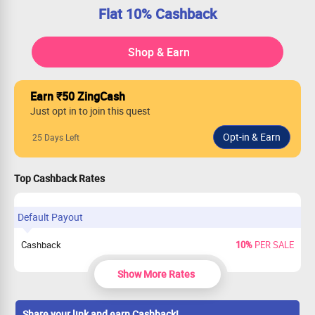
Flat 10% Cashback
Shop & Earn
Earn ₹50 ZingCash
Just opt in to join this quest
25 Days Left
Top Cashback Rates
Default Payout
Cashback
10%
PER SALE
Show More Rates
Share your link and earn Cashback!