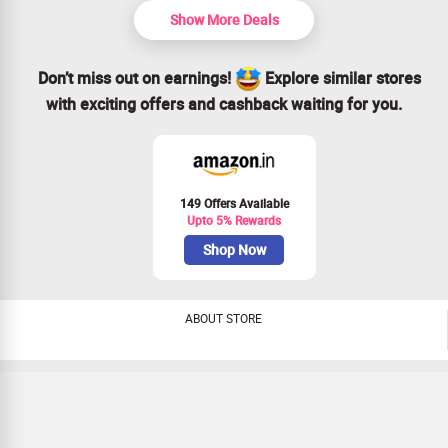
Show More Deals
Don’t miss out on earnings!
Explore similar stores
with exciting offers and cashback waiting for you.
149 Offers Available
Upto 5% Rewards
Shop Now
ABOUT STORE