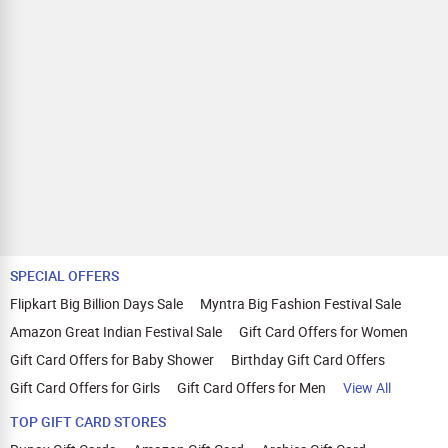
SPECIAL OFFERS
Flipkart Big Billion Days Sale
Myntra Big Fashion Festival Sale
Amazon Great Indian Festival Sale
Gift Card Offers for Women
Gift Card Offers for Baby Shower
Birthday Gift Card Offers
Gift Card Offers for Girls
Gift Card Offers for Men
View All
TOP GIFT CARD STORES