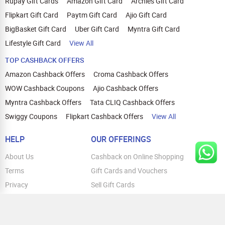
Rupay Gift Cards
Amazon Gift Card
Archies Gift Card
Flipkart Gift Card
Paytm Gift Card
Ajio Gift Card
BigBasket Gift Card
Uber Gift Card
Myntra Gift Card
Lifestyle Gift Card
View All
TOP CASHBACK OFFERS
Amazon Cashback Offers
Croma Cashback Offers
WOW Cashback Coupons
Ajio Cashback Offers
Myntra Cashback Offers
Tata CLIQ Cashback Offers
Swiggy Coupons
Flipkart Cashback Offers
View All
HELP
OUR OFFERINGS
About Us
Cashback on Online Shopping
Terms
Gift Cards and Vouchers
Privacy
Sell Gift Cards
Contact Us
Prepaid Cards
FAQs
Corporate Gift Cards