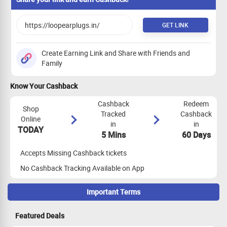
GET LINK
Create Earning Link and Share with Friends and
Family
Know Your Cashback
Cashback
Redeem
Shop
Tracked
Cashback
Online
in
in
TODAY
5 Mins
60 Days
Accepts Missing Cashback tickets
No Cashback Tracking Available on App
Important Terms
Maximize Cashback Tracking
Featured Deals
Empty Shopping Cart: Ensure your shopping cart is empty