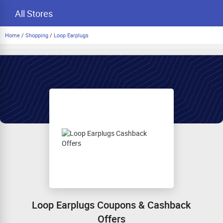
All Stores
Home
/
Shopping
/
Loop Earplugs
Loop Earplugs Coupons & Cashback
Offers