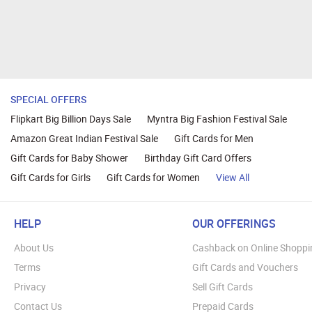
SPECIAL OFFERS
Flipkart Big Billion Days Sale
Myntra Big Fashion Festival Sale
Amazon Great Indian Festival Sale
Gift Cards for Men
Gift Cards for Baby Shower
Birthday Gift Card Offers
Gift Cards for Girls
Gift Cards for Women
View All
HELP
OUR OFFERINGS
About Us
Cashback on Online Shoppi
Terms
Gift Cards and Vouchers
Privacy
Sell Gift Cards
Contact Us
Prepaid Cards