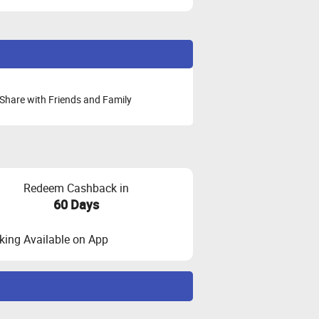
Share with Friends and Family
Redeem Cashback in
60 Days
ing Available on App