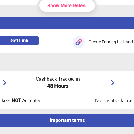
Show More Rates
Get Link
Create Earning Link and 
Cashback Tracked in
48 Hours
ckets
NOT
Accepted
No Cashback Track
Important terms