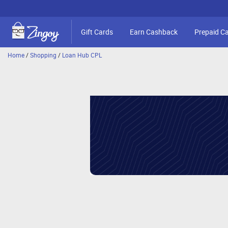
Gift Cards
Earn Cashback
Prepaid C
Home
/
Shopping
/
Loan Hub CPL