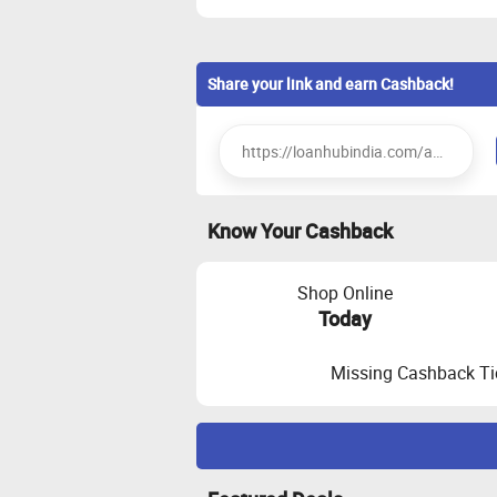
Share your link and earn Cashback!
Know Your Cashback
Shop Online
Today
Missing Cashback Ti
Maximize Cashback Tracking