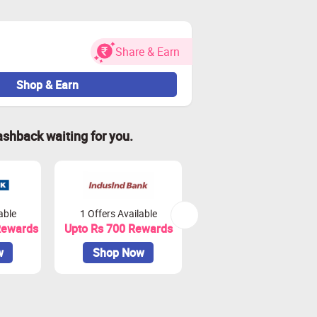
Share & Earn
Shop & Earn
ashback waiting for you.
 impact tracking.
ransactions on Zingoy.
able
1 Offers Available
3 Offers Available
Rewards
Upto Rs 700 Rewards
Upto Rs 1100 Rewards
w
Shop Now
Shop Now