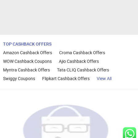
TOP CASHBACK OFFERS
Amazon Cashback Offers
Croma Cashback Offers
WOW Cashback Coupons
Ajio Cashback Offers
Myntra Cashback Offers
Tata CLIQ Cashback Offers
Swiggy Coupons
Flipkart Cashback Offers
View All