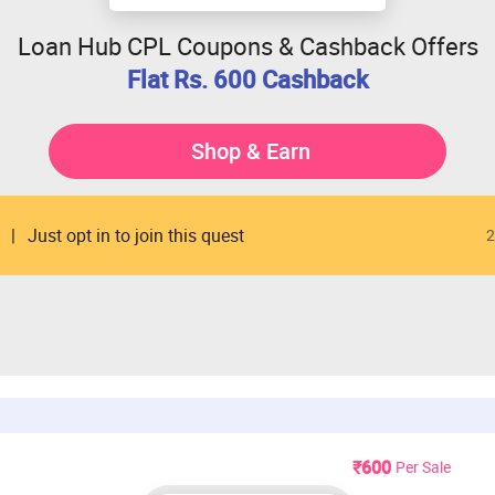
Loan Hub CPL Coupons & Cashback Offers
Flat Rs. 600 Cashback
Shop & Earn
Just opt in to join this quest
2
₹600
Per Sale