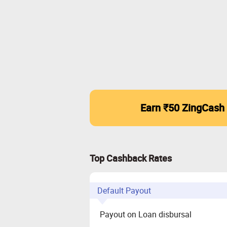
Earn ₹50 ZingCash
Top Cashback Rates
Default Payout
Payout on Loan disbursal