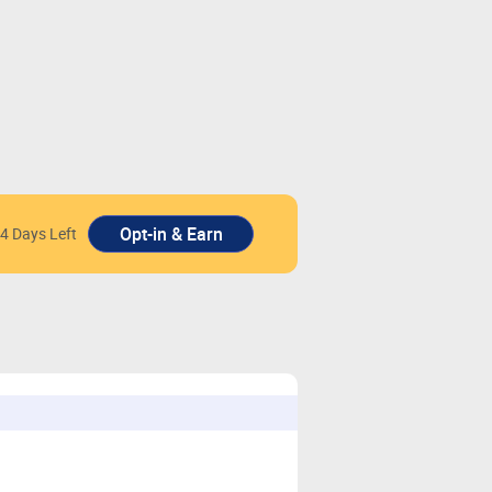
4 Days Left