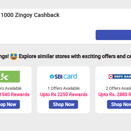
 above
s.1000 Zingoy Cashback
e, Hyderabad, chennai, Bangalore, Jaipur, Ahmedabad.
ings!
Explore similar stores with exciting offers and c
tensions or Adblocker installed on your machine as it may also
on websites or deals websites as it can void your cashback.
ox, Google Chrome, Internet explorer and Safari browser to do t
rs Available
1 Offers Available
2 Offers Avail
 1540 Rewards
Upto Rs 2250 Rewards
Upto Rs. 2880 
op Now
Shop Now
Shop No