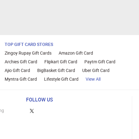
TOP GIFT CARD STORES
Zingoy Rupay Gift Cards
Amazon Gift Card
Archies Gift Card
Flipkart Gift Card
Paytm Gift Card
Ajio Gift Card
BigBasket Gift Card
Uber Gift Card
Myntra Gift Card
Lifestyle Gift Card
View All
FOLLOW US
ng