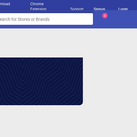
nload
Chrome
Extension
Support
Signup
Login
0