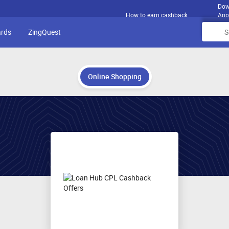
Dow
How to earn cashback
App
ards
ZingQuest
Online Shopping