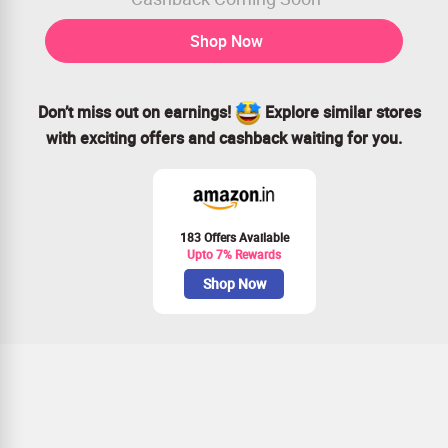
Shop Now
Don’t miss out on earnings!
Explore similar stores
with exciting offers and cashback waiting for you.
183 Offers Available
Upto 7% Rewards
Shop Now