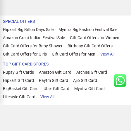
SPECIAL OFFERS
Flipkart Big Billion Days Sale
Myntra Big Fashion Festival Sale
Amazon Great Indian Festival Sale
Gift Card Offers for Women
Gift Card Offers for Baby Shower
Birthday Gift Card Offers
Gift Card Offers for Girls
Gift Card Offers for Men
View All
TOP GIFT CARD STORES
Rupay Gift Cards
Amazon Gift Card
Archies Gift Card
Flipkart Gift Card
Paytm Gift Card
Ajio Gift Card
BigBasket Gift Card
Uber Gift Card
Myntra Gift Card
Lifestyle Gift Card
View All
TOP CASHBACK OFFERS
Amazon Cashback Offers
Croma Cashback Offers
WOW Cashback Coupons
Ajio Cashback Offers