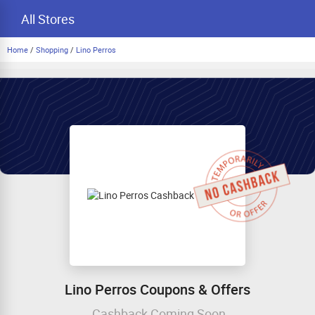
All Stores
Home
/
Shopping
/
Lino Perros
Lino Perros Coupons & Offers
Cashback Coming Soon