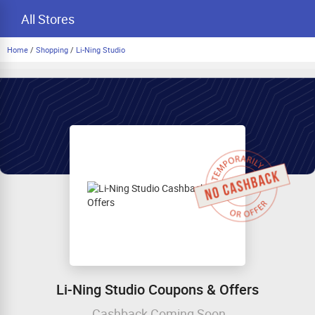
All Stores
Home
/
Shopping
/
Li-Ning Studio
Li-Ning Studio Coupons & Offers
Cashback Coming Soon