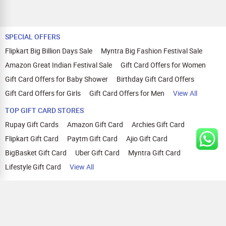
SPECIAL OFFERS
Flipkart Big Billion Days Sale
Myntra Big Fashion Festival Sale
Amazon Great Indian Festival Sale
Gift Card Offers for Women
Gift Card Offers for Baby Shower
Birthday Gift Card Offers
Gift Card Offers for Girls
Gift Card Offers for Men
View All
TOP GIFT CARD STORES
Rupay Gift Cards
Amazon Gift Card
Archies Gift Card
Flipkart Gift Card
Paytm Gift Card
Ajio Gift Card
BigBasket Gift Card
Uber Gift Card
Myntra Gift Card
Lifestyle Gift Card
View All
TOP CASHBACK OFFERS
Amazon Cashback Offers
Croma Cashback Offers
WOW Cashback Coupons
Ajio Cashback Offers