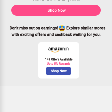
Shop Now
Don’t miss out on earnings!
Explore similar stores
with exciting offers and cashback waiting for you.
149 Offers Available
Upto 5% Rewards
Shop Now