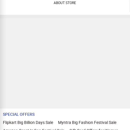
ABOUT STORE
SPECIAL OFFERS
Flipkart Big Billion Days Sale
Myntra Big Fashion Festival Sale