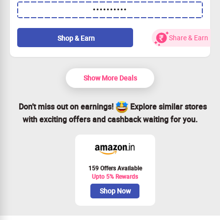
Purchase 2 items and enjoy 2 additional ones for free!
••••••••••
Use the coupon code at checkout to redeem.
Available for all customers.
Hurry, grab this today!
Share & Earn
Shop & Earn
Show More Deals
Don’t miss out on earnings!
Explore similar stores
with exciting offers and cashback waiting for you.
159 Offers Available
Upto 5% Rewards
Shop Now