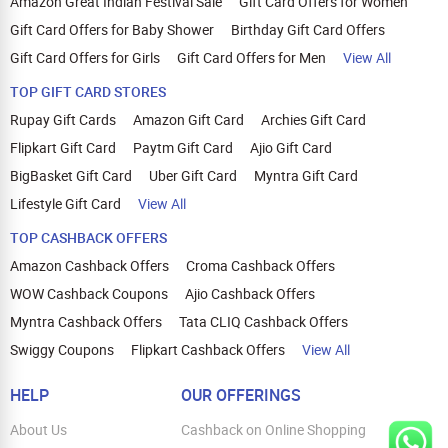
Amazon Great Indian Festival Sale
Gift Card Offers for Women
Gift Card Offers for Baby Shower
Birthday Gift Card Offers
Gift Card Offers for Girls
Gift Card Offers for Men
View All
TOP GIFT CARD STORES
Rupay Gift Cards
Amazon Gift Card
Archies Gift Card
Flipkart Gift Card
Paytm Gift Card
Ajio Gift Card
BigBasket Gift Card
Uber Gift Card
Myntra Gift Card
Lifestyle Gift Card
View All
TOP CASHBACK OFFERS
Amazon Cashback Offers
Croma Cashback Offers
WOW Cashback Coupons
Ajio Cashback Offers
Myntra Cashback Offers
Tata CLIQ Cashback Offers
Swiggy Coupons
Flipkart Cashback Offers
View All
HELP
OUR OFFERINGS
About Us
Cashback on Online Shopping