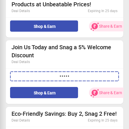
Products at Unbeatable Prices!
Deal Details
Expiring In 25 days
Discover fantastic savings on floor and kitchen cleaners.
Choose your deal: Buy 2 for Rs. 549, 3 for Rs. 729, or 4
Share & Earn
Shop & Earn
for Rs. 869.
This offer is open to all customers!
Only valid on selected landing page items.
Join Us Today and Snag a 5% Welcome
Discount
Deal Details
New users get an instant 5% off
•••••
Simply log in to unlock the savings
No minimum order required, so buy freely!
Hurry and grab your eco-friendly goodies!
Share & Earn
Shop & Earn
Eco-Friendly Savings: Buy 2, Snag 2 Free!
Deal Details
Expiring In 25 days