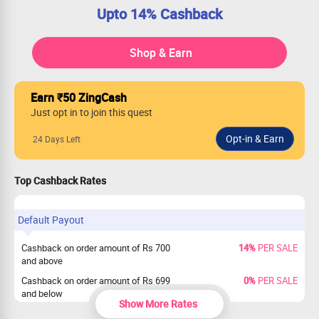
Upto 14% Cashback
Shop & Earn
Earn ₹50 ZingCash
Just opt in to join this quest
24 Days Left
Top Cashback Rates
Default Payout
Cashback on order amount of Rs 700
14%
PER SALE
and above
Cashback on order amount of Rs 699
0%
PER SALE
and below
Show More Rates