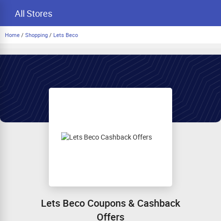
All Stores
Home
/
Shopping
/
Lets Beco
Lets Beco Coupons & Cashback
Offers