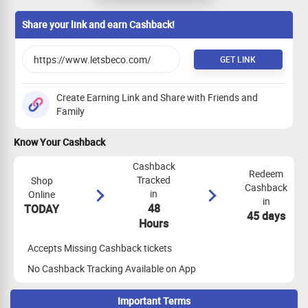
Share your link and earn Cashback!
GET LINK
Create Earning Link and Share with Friends and
Family
Know Your Cashback
Cashback
Redeem
Tracked
Shop
Cashback
in
Online
in
48
TODAY
45 days
Hours
Accepts Missing Cashback tickets
No Cashback Tracking Available on App
Important Terms