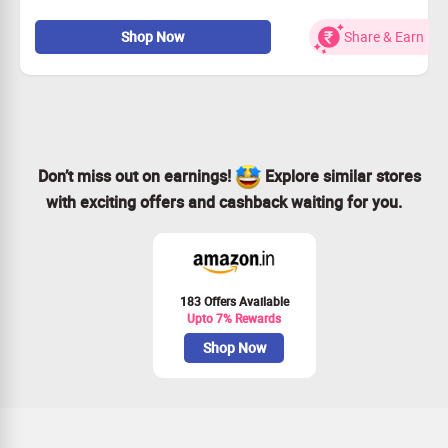
Apply coupon code to avail the offer
Exclusive benefits with FREE 12 month membership of
Shop Now
Share & Earn
Goqii App worth Rs 999
Life Time Frame Warranty
Free shipping
Don’t miss out on earnings!
Explore similar stores
with exciting offers and cashback waiting for you.
183 Offers Available
Upto 7% Rewards
Shop Now