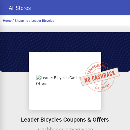
All Stores
Home
/
Shopping
/
Leader Bicycles
Leader Bicycles Coupons & Offers
Cashback Coming Soon