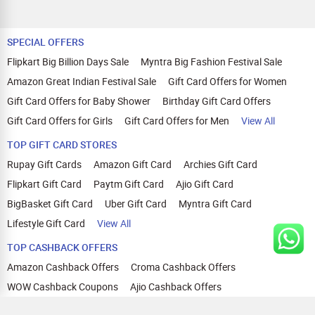
SPECIAL OFFERS
Flipkart Big Billion Days Sale
Myntra Big Fashion Festival Sale
Amazon Great Indian Festival Sale
Gift Card Offers for Women
Gift Card Offers for Baby Shower
Birthday Gift Card Offers
Gift Card Offers for Girls
Gift Card Offers for Men
View All
TOP GIFT CARD STORES
Rupay Gift Cards
Amazon Gift Card
Archies Gift Card
Flipkart Gift Card
Paytm Gift Card
Ajio Gift Card
BigBasket Gift Card
Uber Gift Card
Myntra Gift Card
Lifestyle Gift Card
View All
TOP CASHBACK OFFERS
Amazon Cashback Offers
Croma Cashback Offers
WOW Cashback Coupons
Ajio Cashback Offers
Myntra Cashback Offers
Tata CLIQ Cashback Offers