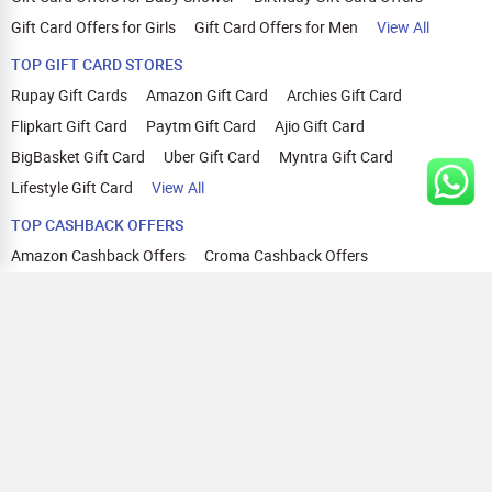
Gift Card Offers for Girls
Gift Card Offers for Men
View All
TOP GIFT CARD STORES
Rupay Gift Cards
Amazon Gift Card
Archies Gift Card
Flipkart Gift Card
Paytm Gift Card
Ajio Gift Card
BigBasket Gift Card
Uber Gift Card
Myntra Gift Card
Lifestyle Gift Card
View All
TOP CASHBACK OFFERS
Amazon Cashback Offers
Croma Cashback Offers
WOW Cashback Coupons
Ajio Cashback Offers
Myntra Cashback Offers
Tata CLIQ Cashback Offers
Swiggy Coupons
Flipkart Cashback Offers
View All
HELP
OUR OFFERINGS
About Us
Cashback on Online Shopping
Terms
Gift Cards and Vouchers