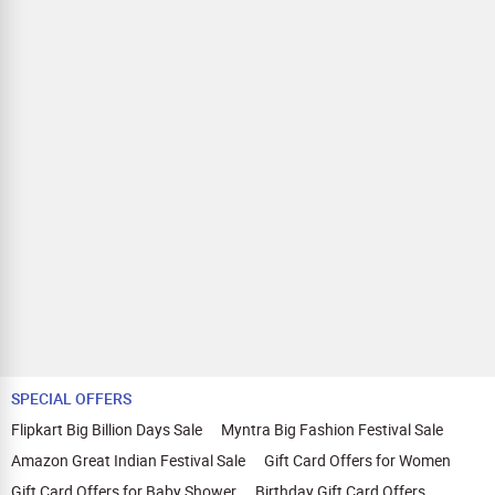
SPECIAL OFFERS
Flipkart Big Billion Days Sale
Myntra Big Fashion Festival Sale
Amazon Great Indian Festival Sale
Gift Card Offers for Women
Gift Card Offers for Baby Shower
Birthday Gift Card Offers