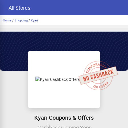
All Stores
Home
/
Shopping
/
Kyari
Kyari Coupons & Offers
Cashback Coming Soon