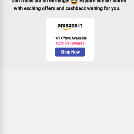
Don’t miss out on earnings!
Explore similar stores
with exciting offers and cashback waiting for you.
161 Offers Available
Upto 5% Rewards
Shop Now