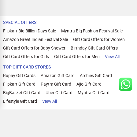
SPECIAL OFFERS
Flipkart Big Billion Days Sale
Myntra Big Fashion Festival Sale
Amazon Great Indian Festival Sale
Gift Card Offers for Women
Gift Card Offers for Baby Shower
Birthday Gift Card Offers
Gift Card Offers for Girls
Gift Card Offers for Men
View All
TOP GIFT CARD STORES
Rupay Gift Cards
Amazon Gift Card
Archies Gift Card
Flipkart Gift Card
Paytm Gift Card
Ajio Gift Card
BigBasket Gift Card
Uber Gift Card
Myntra Gift Card
Lifestyle Gift Card
View All
TOP CASHBACK OFFERS
Amazon Cashback Offers
Croma Cashback Offers
WOW Cashback Coupons
Ajio Cashback Offers