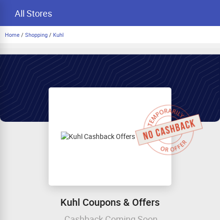
All Stores
Home
/
Shopping
/
Kuhl
Kuhl Coupons & Offers
Cashback Coming Soon