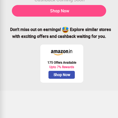
Shop Now
Don’t miss out on earnings!
Explore similar stores
with exciting offers and cashback waiting for you.
175 Offers Available
Upto 7% Rewards
Shop Now