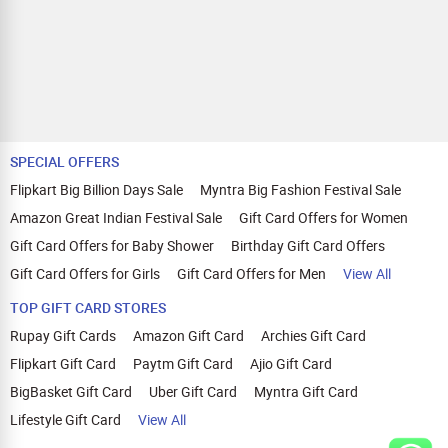
SPECIAL OFFERS
Flipkart Big Billion Days Sale
Myntra Big Fashion Festival Sale
Amazon Great Indian Festival Sale
Gift Card Offers for Women
Gift Card Offers for Baby Shower
Birthday Gift Card Offers
Gift Card Offers for Girls
Gift Card Offers for Men
View All
TOP GIFT CARD STORES
Rupay Gift Cards
Amazon Gift Card
Archies Gift Card
Flipkart Gift Card
Paytm Gift Card
Ajio Gift Card
BigBasket Gift Card
Uber Gift Card
Myntra Gift Card
Lifestyle Gift Card
View All