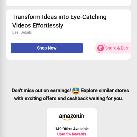
Tap into a world of creativity with personalized artwork.
Effortless process designed for everyone, no expertise
needed!
Transform Ideas into Eye-Catching
Seize this opportunity and start creating vibrant visuals
Videos Effortlessly
today. Shop Now!
Deal Details
Unlock endless video variations from just one concept.
Shop Now
Share & Earn
Customize every detail to match your unique vision.
Enjoy full control to design captivating content.
Start your creative adventure with a prompt right now!
Don’t miss out on earnings!
Explore similar stores
with exciting offers and cashback waiting for you.
149 Offers Available
Upto 5% Rewards