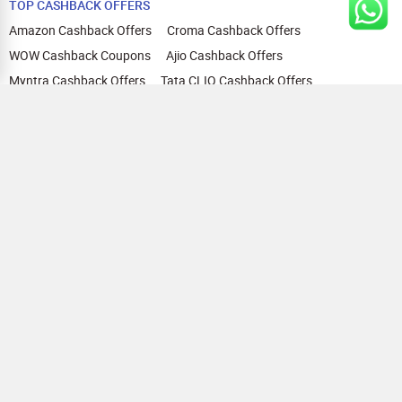
TOP CASHBACK OFFERS
Amazon Cashback Offers
Croma Cashback Offers
WOW Cashback Coupons
Ajio Cashback Offers
Myntra Cashback Offers
Tata CLIQ Cashback Offers
Swiggy Coupons
Flipkart Cashback Offers
View All
HELP
OUR OFFERINGS
About Us
Cashback on Online Shopping
Terms
Gift Cards and Vouchers
Privacy
Sell Gift Cards
Contact Us
Prepaid Cards
FAQs
Corporate Gift Cards
Blog
How To Earn Cashback
How To Check Gift Card Balance
FOLLOW US