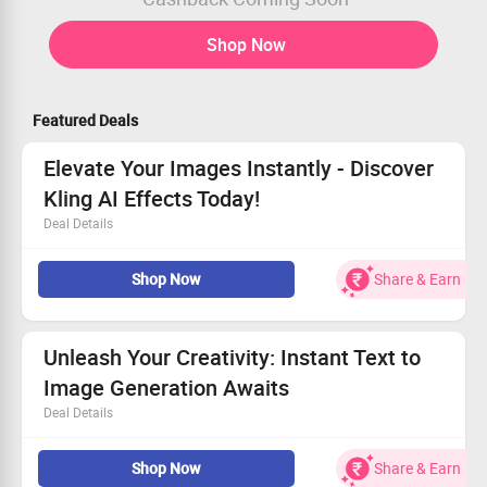
Shop Now
Featured Deals
Elevate Your Images Instantly - Discover
Kling AI Effects Today!
Deal Details
Transform images in just a few clicks.
Shop Now
Share & Earn
Access a wide range of effects tailored just for you.
Perfect for both beginners and pros!
Don’t wait, start enhancing your photos now!
Unleash Your Creativity: Instant Text to
Image Generation Awaits
Deal Details
Bring your ideas to life with fast and striking image
Shop Now
Share & Earn
generation.