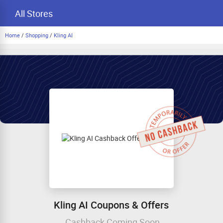
All Stores
Home
/
Shopping
/
Kling AI
Kling AI Coupons & Offers
Cashback Coming Soon