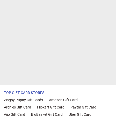
TOP GIFT CARD STORES
Zingoy Rupay Gift Cards
Amazon Gift Card
Archies Gift Card
Flipkart Gift Card
Paytm Gift Card
Ajio Gift Card
BigBasket Gift Card
Uber Gift Card