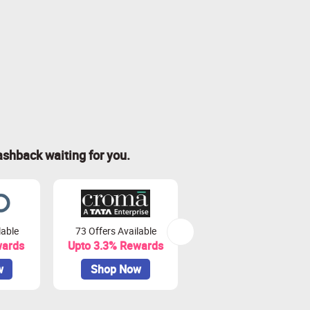
ashback waiting for you.
lable
73 Offers Available
7 Offers Available
wards
Upto 3.3% Rewards
Upto 7% Rewards
w
Shop Now
Shop Now