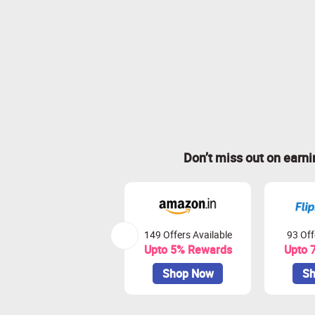
Don’t miss out on earn
149 Offers Available
93 Off
Upto 5% Rewards
Upto 
Shop Now
Sh