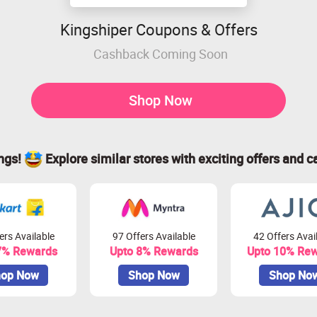
Kingshiper Coupons & Offers
Cashback Coming Soon
Shop Now
ings!
Explore similar stores with exciting offers and c
ers Available
97 Offers Available
42 Offers Avai
7% Rewards
Upto 8% Rewards
Upto 10% Re
op Now
Shop Now
Shop No