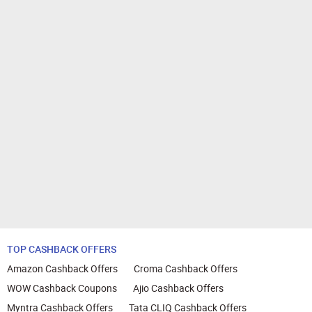
TOP CASHBACK OFFERS
Amazon Cashback Offers
Croma Cashback Offers
WOW Cashback Coupons
Ajio Cashback Offers
Myntra Cashback Offers
Tata CLIQ Cashback Offers