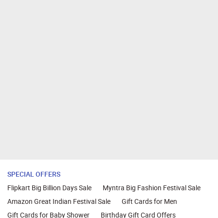
SPECIAL OFFERS
Flipkart Big Billion Days Sale
Myntra Big Fashion Festival Sale
Amazon Great Indian Festival Sale
Gift Cards for Men
Gift Cards for Baby Shower
Birthday Gift Card Offers