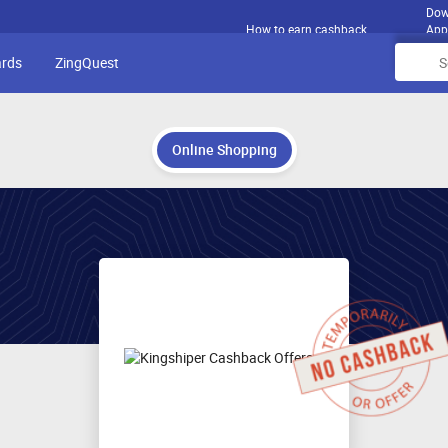
Dow
How to earn cashback
App
ards
ZingQuest
Online Shopping