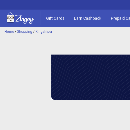
Gift Cards
Earn Cashback
Prepaid C
Home
/
Shopping
/
Kingshiper