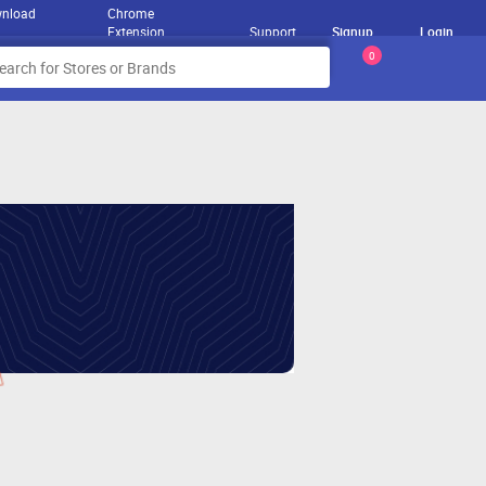
nload
Chrome
Extension
Support
Signup
Login
0