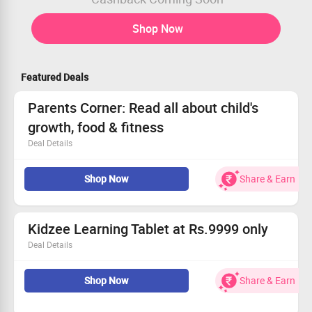
Shop Now
Featured Deals
Parents Corner: Read all about child's
growth, food & fitness
Deal Details
Learn all about children's growth & necessary activities
Shop Now
Share & Earn
A must read blog for parents
Ensure the best learning & health for your child with
Kidzee
Kidzee Learning Tablet at Rs.9999 only
Deal Details
The Kidzee Learning tablet has been designed to give your
child an all-rounded exposure to ensure multiple skill
Shop Now
Share & Earn
development. It aims at inculcating reading, musical,
mathematical, analytical and technology skills to give