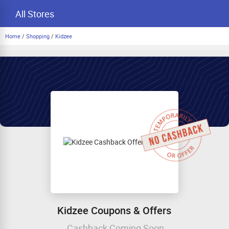
All Stores
Home
/
Shopping
/
Kidzee
Kidzee Coupons & Offers
Cashback Coming Soon