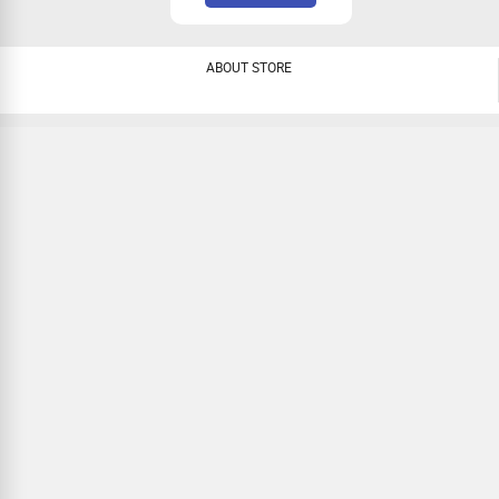
ABOUT STORE