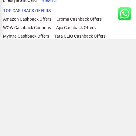
Lifestyle Gift Card
View All
TOP CASHBACK OFFERS
Amazon Cashback Offers
Croma Cashback Offers
WOW Cashback Coupons
Ajio Cashback Offers
Myntra Cashback Offers
Tata CLIQ Cashback Offers
Swiggy Coupons
Flipkart Cashback Offers
View All
HELP
OUR OFFERINGS
About Us
Cashback on Online Shopping
Terms
Gift Cards and Vouchers
Privacy
Sell Gift Cards
Contact Us
Prepaid Cards
FAQs
Corporate Gift Cards
Blog
How To Earn Cashback
How To Check Gift Card Balance