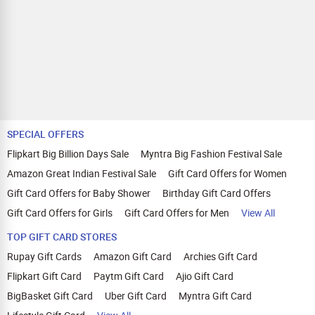
SPECIAL OFFERS
Flipkart Big Billion Days Sale
Myntra Big Fashion Festival Sale
Amazon Great Indian Festival Sale
Gift Card Offers for Women
Gift Card Offers for Baby Shower
Birthday Gift Card Offers
Gift Card Offers for Girls
Gift Card Offers for Men
View All
TOP GIFT CARD STORES
Rupay Gift Cards
Amazon Gift Card
Archies Gift Card
Flipkart Gift Card
Paytm Gift Card
Ajio Gift Card
BigBasket Gift Card
Uber Gift Card
Myntra Gift Card