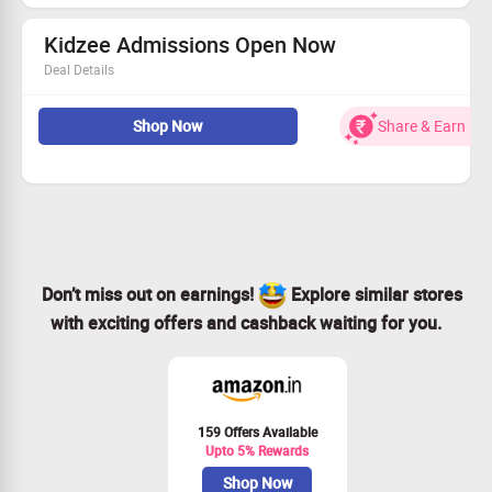
your child the smart edge. Buy this Tablets for Rs.9999
only worth of Rs.11999.
Kidzee Admissions Open Now
Deal Details
Asia's largest pre-school, Kidzee's preschool program has
three dedicated classes. The Training mechanism is
Shop Now
Share & Earn
designed to arm teachers with practical and effective
techniques, which are best suited for kids.
Don’t miss out on earnings!
Explore similar stores
with exciting offers and cashback waiting for you.
159 Offers Available
Upto 5% Rewards
Shop Now