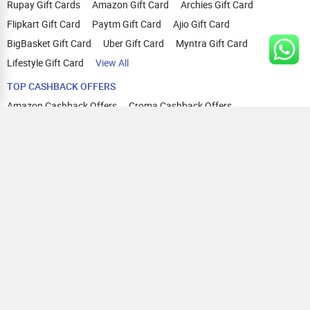
Rupay Gift Cards
Amazon Gift Card
Archies Gift Card
Flipkart Gift Card
Paytm Gift Card
Ajio Gift Card
BigBasket Gift Card
Uber Gift Card
Myntra Gift Card
Lifestyle Gift Card
View All
TOP CASHBACK OFFERS
Amazon Cashback Offers
Croma Cashback Offers
WOW Cashback Coupons
Ajio Cashback Offers
Myntra Cashback Offers
Tata CLIQ Cashback Offers
Swiggy Coupons
Flipkart Cashback Offers
View All
HELP
OUR OFFERINGS
About Us
Cashback on Online Shopping
Terms
Gift Cards and Vouchers
Privacy
Sell Gift Cards
Contact Us
Prepaid Cards
FAQs
Corporate Gift Cards