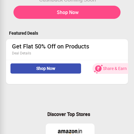
Shop Now
Featured Deals
Get Flat 50% Off on Products
Deal Details
KIDS ONLY is everything you love about ONLY scaled
Shop Now
Share & Earn
down to 5yrs to 14yrs. It’s for the little girl with a big
personality
Get best deals on Kids Tops, Coords, Shorts & more
Free shipping
Shop now
Discover Top Stores