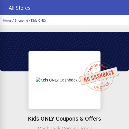
All Stores
Home
/
Shopping
/
Kids ONLY
Kids ONLY Coupons & Offers
Cashback Coming Soon