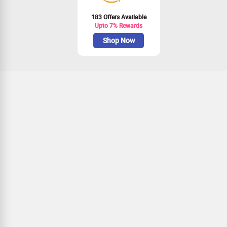
183 Offers Available
Upto 7% Rewards
Shop Now