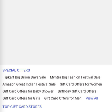
SPECIAL OFFERS
Flipkart Big Billion Days Sale
Myntra Big Fashion Festival Sale
Amazon Great Indian Festival Sale
Gift Card Offers for Women
Gift Card Offers for Baby Shower
Birthday Gift Card Offers
Gift Card Offers for Girls
Gift Card Offers for Men
View All
TOP GIFT CARD STORES