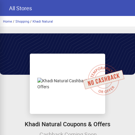
All Stores
Home
/
Shopping
/
Khadi Natural
Khadi Natural Coupons & Offers
Cashback Coming Soon