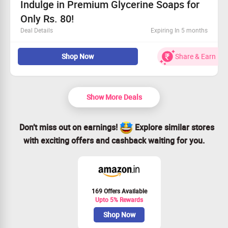
Indulge in Premium Glycerine Soaps for
Only Rs. 80!
Deal Details
Expiring In 5 months
Browse our top-quality Natural Glycerine Soaps
Shop Now
Share & Earn
available on Khadi Natural.
Universal offer for all customers.
Starting price is Rs. 80!
Order today and treat yourself!
Show More Deals
Don’t miss out on earnings!
Explore similar stores
with exciting offers and cashback waiting for you.
169 Offers Available
Upto 5% Rewards
Shop Now