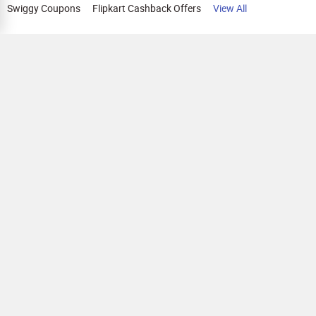
Swiggy Coupons
Flipkart Cashback Offers
View All
HELP
OUR OFFERINGS
About Us
Cashback on Online Shopping
Terms
Gift Cards and Vouchers
Privacy
Sell Gift Cards
Contact Us
Prepaid Cards
FAQs
Corporate Gift Cards
Blog
How To Earn Cashback
How To Check Gift Card Balance
FOLLOW US