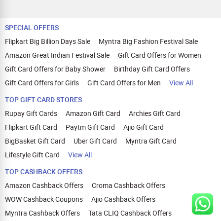
SPECIAL OFFERS
Flipkart Big Billion Days Sale
Myntra Big Fashion Festival Sale
Amazon Great Indian Festival Sale
Gift Card Offers for Women
Gift Card Offers for Baby Shower
Birthday Gift Card Offers
Gift Card Offers for Girls
Gift Card Offers for Men
View All
TOP GIFT CARD STORES
Rupay Gift Cards
Amazon Gift Card
Archies Gift Card
Flipkart Gift Card
Paytm Gift Card
Ajio Gift Card
BigBasket Gift Card
Uber Gift Card
Myntra Gift Card
Lifestyle Gift Card
View All
TOP CASHBACK OFFERS
Amazon Cashback Offers
Croma Cashback Offers
WOW Cashback Coupons
Ajio Cashback Offers
Myntra Cashback Offers
Tata CLIQ Cashback Offers