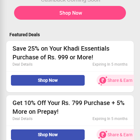
Shop Now
Featured Deals
Save 25% on Your Khadi Essentials
Purchase of Rs. 999 or More!
Deal Details
Expiring In 5 months
This promo is open to everyone!
Shop Now
Share & Earn
Use the coupon code and enjoy 25% savings
Valid on minimum orders of Rs. 999
Get extra 5% off for prepaid transactions
Get 10% Off Your Rs. 799 Purchase + 5%
More on Prepay!
Deal Details
Expiring In 5 months
Uncover fantastic savings on our natural herbal beauty
Shop Now
Share & Earn
and wellness products.