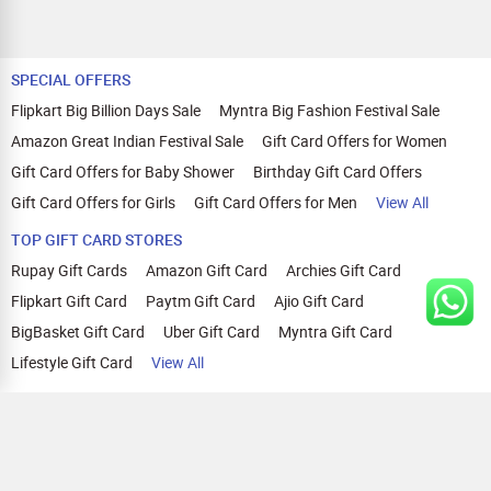
SPECIAL OFFERS
Flipkart Big Billion Days Sale
Myntra Big Fashion Festival Sale
Amazon Great Indian Festival Sale
Gift Card Offers for Women
Gift Card Offers for Baby Shower
Birthday Gift Card Offers
Gift Card Offers for Girls
Gift Card Offers for Men
View All
TOP GIFT CARD STORES
Rupay Gift Cards
Amazon Gift Card
Archies Gift Card
Flipkart Gift Card
Paytm Gift Card
Ajio Gift Card
BigBasket Gift Card
Uber Gift Card
Myntra Gift Card
Lifestyle Gift Card
View All
TOP CASHBACK OFFERS
Amazon Cashback Offers
Croma Cashback Offers
WOW Cashback Coupons
Ajio Cashback Offers