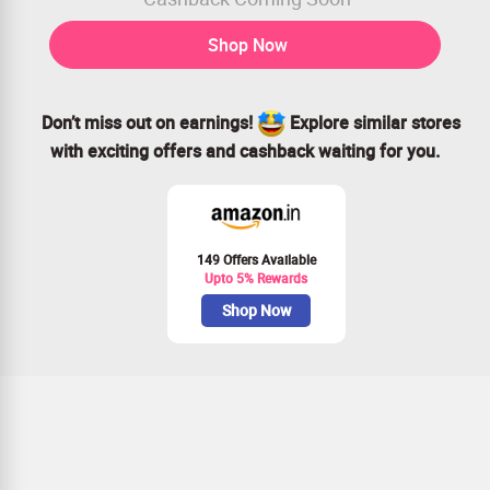
Shop Now
Don’t miss out on earnings!
Explore similar stores
with exciting offers and cashback waiting for you.
149 Offers Available
Upto 5% Rewards
Shop Now