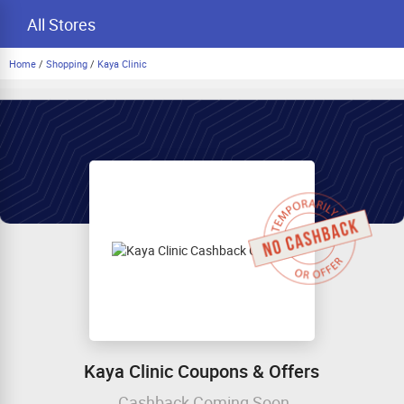
All Stores
Home
/
Shopping
/
Kaya Clinic
Kaya Clinic Coupons & Offers
Cashback Coming Soon