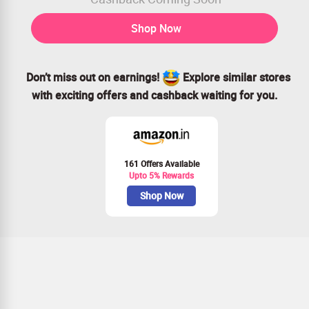
Shop Now
Don’t miss out on earnings!
Explore similar stores
with exciting offers and cashback waiting for you.
161 Offers Available
Upto 5% Rewards
Shop Now