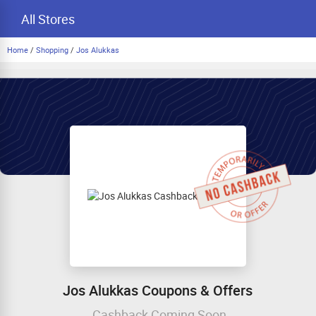
All Stores
Home
/
Shopping
/
Jos Alukkas
Jos Alukkas Coupons & Offers
Cashback Coming Soon