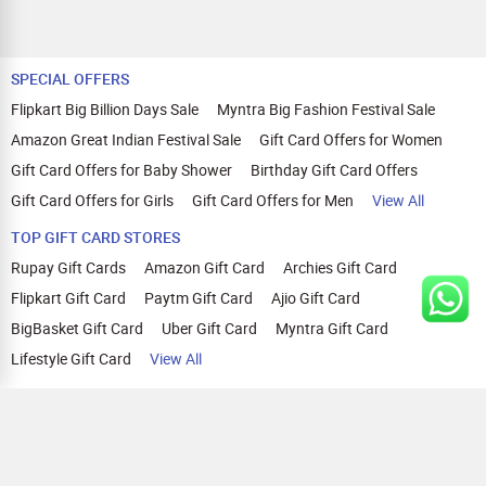
SPECIAL OFFERS
Flipkart Big Billion Days Sale
Myntra Big Fashion Festival Sale
Amazon Great Indian Festival Sale
Gift Card Offers for Women
Gift Card Offers for Baby Shower
Birthday Gift Card Offers
Gift Card Offers for Girls
Gift Card Offers for Men
View All
TOP GIFT CARD STORES
Rupay Gift Cards
Amazon Gift Card
Archies Gift Card
Flipkart Gift Card
Paytm Gift Card
Ajio Gift Card
BigBasket Gift Card
Uber Gift Card
Myntra Gift Card
Lifestyle Gift Card
View All
TOP CASHBACK OFFERS
Amazon Cashback Offers
Croma Cashback Offers
WOW Cashback Coupons
Ajio Cashback Offers