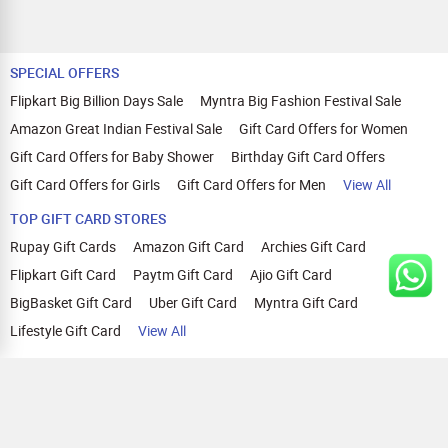
SPECIAL OFFERS
Flipkart Big Billion Days Sale
Myntra Big Fashion Festival Sale
Amazon Great Indian Festival Sale
Gift Card Offers for Women
Gift Card Offers for Baby Shower
Birthday Gift Card Offers
Gift Card Offers for Girls
Gift Card Offers for Men
View All
TOP GIFT CARD STORES
Rupay Gift Cards
Amazon Gift Card
Archies Gift Card
Flipkart Gift Card
Paytm Gift Card
Ajio Gift Card
BigBasket Gift Card
Uber Gift Card
Myntra Gift Card
Lifestyle Gift Card
View All
TOP CASHBACK OFFERS
Amazon Cashback Offers
Croma Cashback Offers
WOW Cashback Coupons
Ajio Cashback Offers