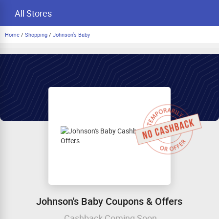
All Stores
Home
/
Shopping
/
Johnson's Baby
Johnson's Baby Coupons & Offers
Cashback Coming Soon