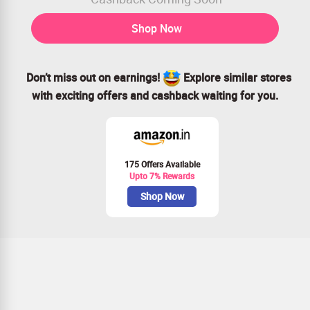
Shop Now
Don’t miss out on earnings!
Explore similar stores
with exciting offers and cashback waiting for you.
175 Offers Available
Upto 7% Rewards
Shop Now