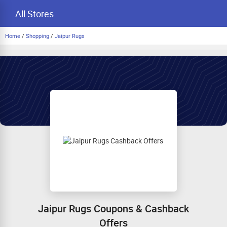
All Stores
Home
/
Shopping
/
Jaipur Rugs
Jaipur Rugs Coupons & Cashback
Offers