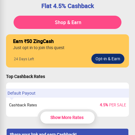
Flat 4.5% Cashback
Shop & Earn
Earn ₹50 ZingCash
Just opt in to join this quest
24 Days Left
Top Cashback Rates
Default Payout
Cashback Rates
4.5%
PER SALE
Show More Rates
Share your link and earn Cashback!