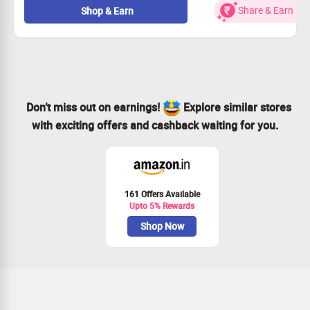
Each design tells a story and adds character to your
Share & Earn
Shop & Earn
home.
This offer is open to everyone.
Grab this deal and enrich your living space!
Don’t miss out on earnings!
Explore similar stores
with exciting offers and cashback waiting for you.
161 Offers Available
Upto 5% Rewards
Shop Now