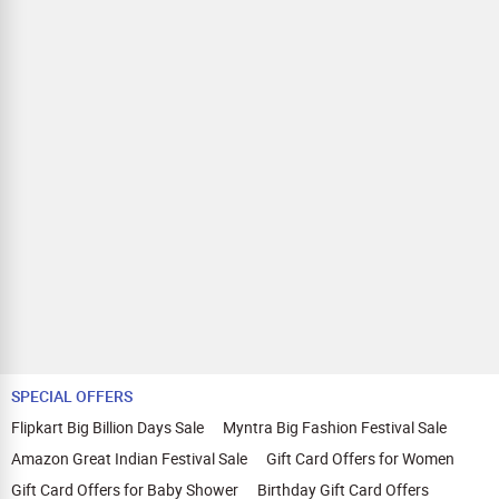
SPECIAL OFFERS
Flipkart Big Billion Days Sale
Myntra Big Fashion Festival Sale
Amazon Great Indian Festival Sale
Gift Card Offers for Women
Gift Card Offers for Baby Shower
Birthday Gift Card Offers