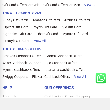
Gift Card Offers for Girls
Gift Card Offers for Men
View All
TOP GIFT CARD STORES
Rupay Gift Cards
Amazon Gift Card
Archies Gift Card
Flipkart Gift Card
Paytm Gift Card
Ajio Gift Card
BigBasket Gift Card
Uber Gift Card
Myntra Gift Card
Lifestyle Gift Card
View All
TOP CASHBACK OFFERS
Amazon Cashback Offers
Croma Cashback Offers
WOW Cashback Coupons
Ajio Cashback Offers
Myntra Cashback Offers
Tata CLIQ Cashback Offers
Swiggy Coupons
Flipkart Cashback Offers
View All
HELP
OUR OFFERINGS
About Us
Cashback on Online Shopping
Terms
Gift Cards and Vouchers
Privacy
Sell Gift Cards