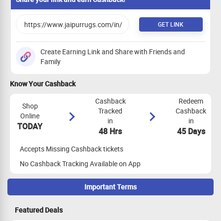
GET LINK
Create Earning Link and Share with Friends and
Family
Know Your Cashback
Cashback
Redeem
Shop
Tracked
Cashback
Online
in
in
TODAY
48 Hrs
45 Days
Accepts Missing Cashback tickets
No Cashback Tracking Available on App
Important Terms
Maximize Cashback Tracking
Featured Deals
Clear the cookies before going ahead with the transaction.