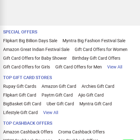
SPECIAL OFFERS
Flipkart Big Billion Days Sale
Myntra Big Fashion Festival Sale
Amazon Great Indian Festival Sale
Gift Card Offers for Women
Gift Card Offers for Baby Shower
Birthday Gift Card Offers
Gift Card Offers for Girls
Gift Card Offers for Men
View All
TOP GIFT CARD STORES
Rupay Gift Cards
Amazon Gift Card
Archies Gift Card
Flipkart Gift Card
Paytm Gift Card
Ajio Gift Card
BigBasket Gift Card
Uber Gift Card
Myntra Gift Card
Lifestyle Gift Card
View All
TOP CASHBACK OFFERS
Amazon Cashback Offers
Croma Cashback Offers