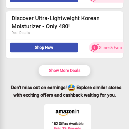
No minimum spend necessary for this deal.
Shop now and elevate your skincare routine!
Discover Ultra-Lightweight Korean
Moisturizer - Only 480!
Deal Details
Snag our lightweight Korean moisturizer starting at just
Shop Now
Share & Earn
480!
No minimum order necessary.
Available to everyone.
Shop now and hydrate your skin!
Show More Deals
Don’t miss out on earnings!
Explore similar stores
with exciting offers and cashback waiting for you.
182 Offers Available
Upto 7% Rewards