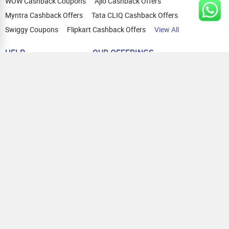
WOW Cashback Coupons
Ajio Cashback Offers
Myntra Cashback Offers
Tata CLIQ Cashback Offers
Swiggy Coupons
Flipkart Cashback Offers
View All
HELP
OUR OFFERINGS
About Us
Cashback on Online Shopping
Terms
Gift Cards and Vouchers
Privacy
Sell Gift Cards
Contact Us
Prepaid Cards
FAQs
Corporate Gift Cards
Blog
How To Earn Cashback
How To Check Gift Card Balance
FOLLOW US