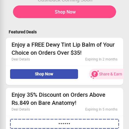
Shop Now
Featured Deals
Enjoy a FREE Dewy Tint Lip Balm of Your
Choice on Orders Over $35!
Deal Details
Expiring In 2 months
Snag a FREE Dewy Tint Lip Balm with orders of $35 or
Shop Now
Share & Earn
more!
Choose your favorite flavor to add to your cart.
Enjoy this perk without needing a coupon.
Grab this deal and pamper yourself today!
Enjoy 35% Discount on Orders Above
Rs.849 on Bare Anatomy!
Deal Details
Expiring In 5 months
Enjoy 35% off your purchase of Rs.849 or more at Bare
••••••
Anatomy!