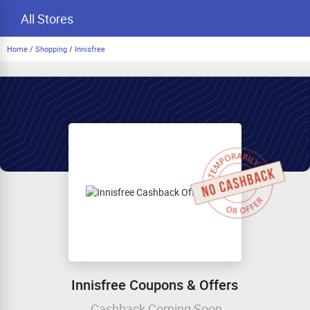
All Stores
Home
/
Shopping
/
Innisfree
Innisfree Coupons & Offers
Cashback Coming Soon