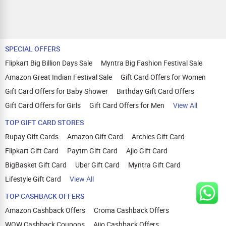
SPECIAL OFFERS
Flipkart Big Billion Days Sale
Myntra Big Fashion Festival Sale
Amazon Great Indian Festival Sale
Gift Card Offers for Women
Gift Card Offers for Baby Shower
Birthday Gift Card Offers
Gift Card Offers for Girls
Gift Card Offers for Men
View All
TOP GIFT CARD STORES
Rupay Gift Cards
Amazon Gift Card
Archies Gift Card
Flipkart Gift Card
Paytm Gift Card
Ajio Gift Card
BigBasket Gift Card
Uber Gift Card
Myntra Gift Card
Lifestyle Gift Card
View All
TOP CASHBACK OFFERS
Amazon Cashback Offers
Croma Cashback Offers
WOW Cashback Coupons
Ajio Cashback Offers