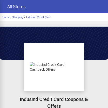
All Stores
Home
/
Shopping
/
Indusind Credit Card
Indusind Credit Card Coupons &
Offers