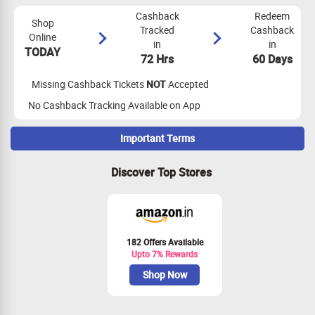
Cashback
Redeem
Shop
Tracked
Cashback
Online
in
in
TODAY
72 Hrs
60 Days
Missing Cashback Tickets
NOT
Accepted
No Cashback Tracking Available on App
Important Terms
Maximize Cashback Tracking
Discover Top Stores
The applicant should be 25-50 yrs CIBIL Score should be 780+
and Minimum monthly salary should be 80,000 per month+, for
thoes who does not have any credit score or any credit history
these applications are not allowed.
Cashback is only Applicable for only New Credit Card Holders
182 Offers Available
Upto 7% Rewards
Customer should use Aadhar linked mobile number only to
apply for credit cards.
Shop Now
VKYC done over 50km from your Aadhaar/communication
address will result in application rejection and or rejection of
cashback.