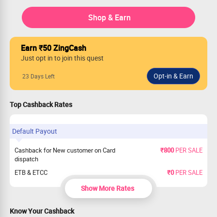
Shop & Earn
Earn ₹50 ZingCash
Just opt in to join this quest
23 Days Left
Top Cashback Rates
Default Payout
Cashback for New customer on Card
₹800
PER SALE
dispatch
ETB & ETCC
₹0
PER SALE
Show More Rates
Know Your Cashback