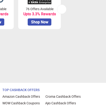
lable
76 Offers Available
7 Offers Available
wards
Upto 3.3% Rewards
Upto 7% Rewards
w
Shop Now
Shop Now
TOP CASHBACK OFFERS
Amazon Cashback Offers
Croma Cashback Offers
WOW Cashback Coupons
Ajio Cashback Offers