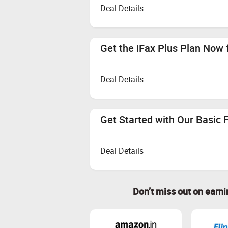
Deal Details
Get the iFax Plus Plan Now 
Deal Details
Get Started with Our Basic 
Deal Details
Don’t miss out on earn