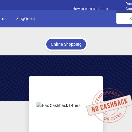
Dow
How to earn cashback
App
ards
ZingQuest
Online Shopping