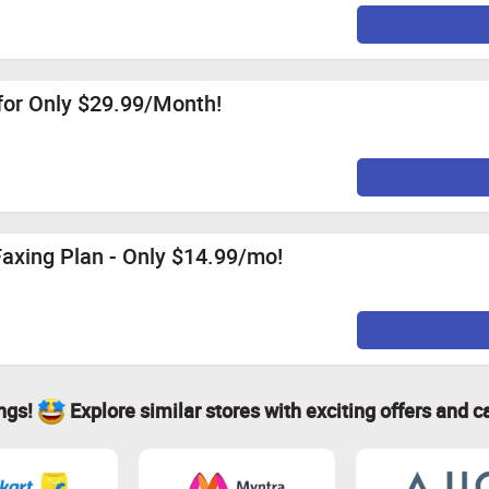
for Only $29.99/Month!
Faxing Plan - Only $14.99/mo!
ings!
Explore similar stores with exciting offers and c