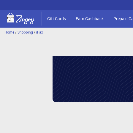
Gift Cards
Earn Cashback
Prepaid C
Home
/
Shopping
/
iFax