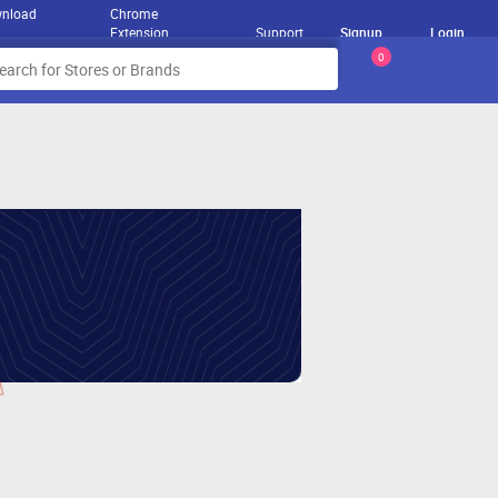
nload
Chrome
Extension
Support
Signup
Login
0