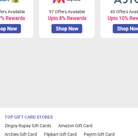
ers Available
97 Offers Available
45 Offers Avai
7% Rewards
Upto 8% Rewards
Upto 10% Re
op Now
Shop Now
Shop No
TOP GIFT CARD STORES
Zingoy Rupay Gift Cards
Amazon Gift Card
Archies Gift Card
Flipkart Gift Card
Paytm Gift Card