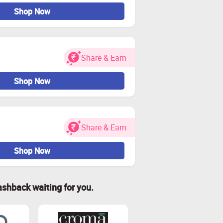
Shop Now
Share & Earn
Shop Now
Share & Earn
Shop Now
ashback waiting for you.