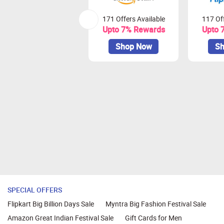
171 Offers Available
117 Off
Upto 7% Rewards
Upto 
Shop Now
Sh
SPECIAL OFFERS
Flipkart Big Billion Days Sale
Myntra Big Fashion Festival Sale
Amazon Great Indian Festival Sale
Gift Cards for Men