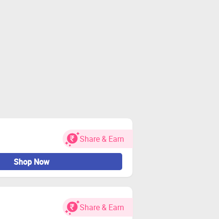
Share & Earn
Shop Now
Share & Earn