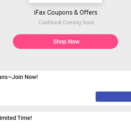
iFax Coupons & Offers
Cashback Coming Soon
Shop Now
lans—Join Now!
Limited Time!