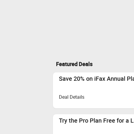
Featured Deals
Save 20% on iFax Annual P
Deal Details
Try the Pro Plan Free for a 