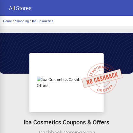
All Stores
Home
/
Shopping
/
Iba Cosmetics
Iba Cosmetics Coupons & Offers
Cashback Coming Soon