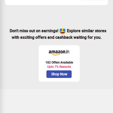
and more Skincare Products from Iba Cosmetics.
Checkout landing page for more details
Don’t miss out on earnings!
Explore similar stores
with exciting offers and cashback waiting for you.
182 Offers Available
Upto 7% Rewards
Shop Now