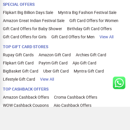
SPECIAL OFFERS
Flipkart Big Billion Days Sale
Myntra Big Fashion Festival Sale
Amazon Great Indian Festival Sale
Gift Card Offers for Women
Gift Card Offers for Baby Shower
Birthday Gift Card Offers
Gift Card Offers for Girls
Gift Card Offers for Men
View All
TOP GIFT CARD STORES
Rupay Gift Cards
Amazon Gift Card
Archies Gift Card
Flipkart Gift Card
Paytm Gift Card
Ajio Gift Card
BigBasket Gift Card
Uber Gift Card
Myntra Gift Card
Lifestyle Gift Card
View All
TOP CASHBACK OFFERS
Amazon Cashback Offers
Croma Cashback Offers
WOW Cashback Coupons
Ajio Cashback Offers
Myntra Cashback Offers
Tata CLIQ Cashback Offers
Swiggy Coupons
Flipkart Cashback Offers
View All